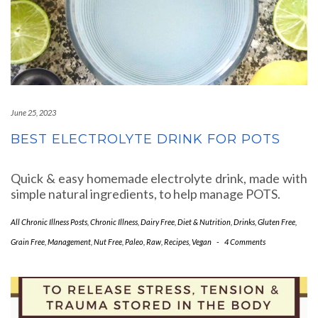
June 25, 2023
BEST ELECTROLYTE DRINK FOR POTS
Quick & easy homemade electrolyte drink, made with
simple natural ingredients, to help manage POTS.
All Chronic Illness Posts
,
Chronic Illness
,
Dairy Free
,
Diet & Nutrition
,
Drinks
,
Gluten Free
,
Grain Free
,
Management
,
Nut Free
,
Paleo
,
Raw
,
Recipes
,
Vegan
-
4 Comments