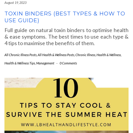
August 19, 2023
TOXIN BINDERS (BEST TYPES & HOW TO
USE GUIDE)
Full guide on natural toxin binders to optimise health
& ease symptoms. The best times to use each type &
4 tips to maximise the benefits of them.
All Chronic Illness Posts
,
All Health & Wellness Posts
,
Chronic Illness
,
Health & Wellness
,
Health & Wellness Tips
,
Management
-
0 Comments