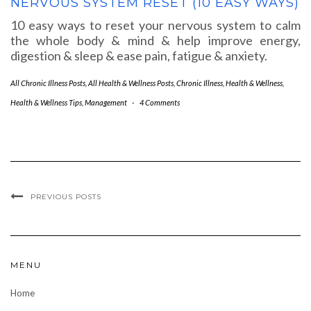
NERVOUS SYSTEM RESET (10 EASY WAYS)
10 easy ways to reset your nervous system to calm
the whole body & mind & help improve energy,
digestion & sleep & ease pain, fatigue & anxiety.
All Chronic Illness Posts
,
All Health & Wellness Posts
,
Chronic Illness
,
Health & Wellness
,
Health & Wellness Tips
,
Management
-
4 Comments
PREVIOUS POSTS
MENU
Home