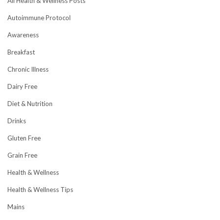
All Health & Wellness Posts
Autoimmune Protocol
Awareness
Breakfast
Chronic Illness
Dairy Free
Diet & Nutrition
Drinks
Gluten Free
Grain Free
Health & Wellness
Health & Wellness Tips
Mains