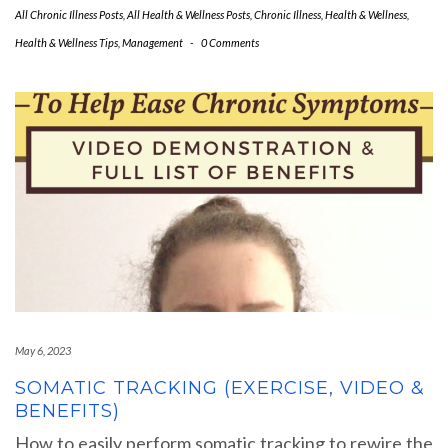
All Chronic Illness Posts
,
All Health & Wellness Posts
,
Chronic Illness
,
Health & Wellness
,
Health & Wellness Tips
,
Management
-
0 Comments
May 6, 2023
SOMATIC TRACKING (EXERCISE, VIDEO &
BENEFITS)
How to easily perform somatic tracking to rewire the