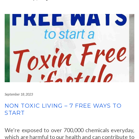
September 18, 2023
NON TOXIC LIVING – 7 FREE WAYS TO
START
We’re exposed to over 700,000 chemicals everyday,
which are harmful to our health and can contribute to