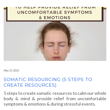
May 13, 2023
SOMATIC RESOURCING (5 STEPS TO
CREATE RESOURCES)
5 steps to create somatic resources to calm our whole
body & mind & provide relief from uncomfortable
symptoms & emotions & during stressful events.