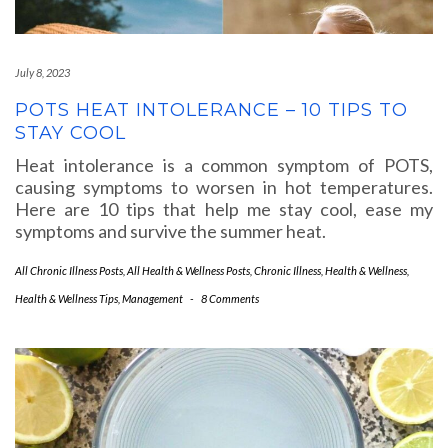
July 8, 2023
POTS HEAT INTOLERANCE – 10 TIPS TO
STAY COOL
Heat intolerance is a common symptom of POTS,
causing symptoms to worsen in hot temperatures.
Here are 10 tips that help me stay cool, ease my
symptoms and survive the summer heat.
All Chronic Illness Posts
,
All Health & Wellness Posts
,
Chronic Illness
,
Health & Wellness
,
Health & Wellness Tips
,
Management
-
8 Comments