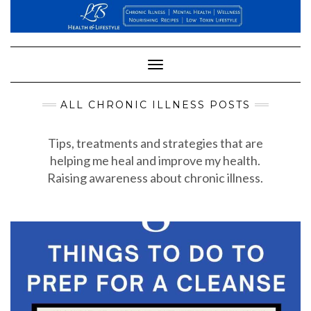
Skip
to
content
Toggle
Navigation
ALL CHRONIC ILLNESS POSTS
Tips, treatments and strategies that are
helping me heal and improve my health.
Raising awareness about chronic illness.