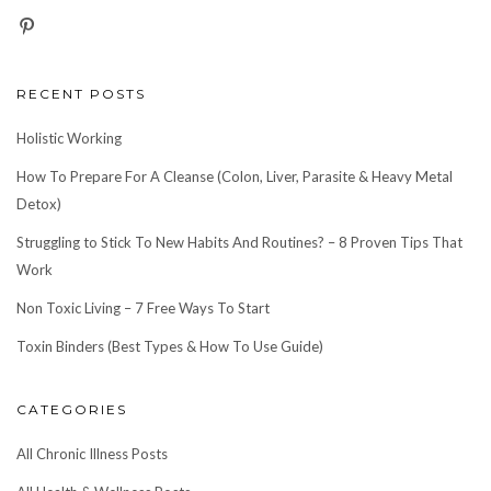
RECENT POSTS
Holistic Working
How To Prepare For A Cleanse (Colon, Liver, Parasite & Heavy Metal
Detox)
Struggling to Stick To New Habits And Routines? – 8 Proven Tips That
Work
Non Toxic Living – 7 Free Ways To Start
Toxin Binders (Best Types & How To Use Guide)
CATEGORIES
All Chronic Illness Posts