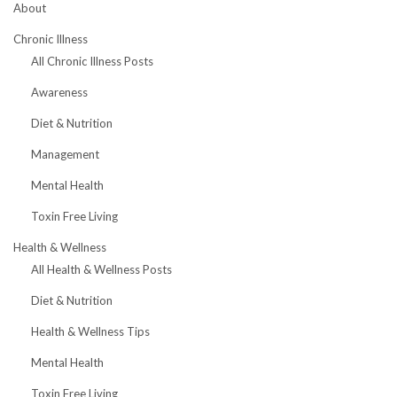
About
Chronic Illness
All Chronic Illness Posts
Awareness
Diet & Nutrition
Management
Mental Health
Toxin Free Living
Health & Wellness
All Health & Wellness Posts
Diet & Nutrition
Health & Wellness Tips
Mental Health
Toxin Free Living