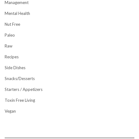
Management
Mental Health
Nut Free
Paleo
Raw
Recipes
Side Dishes
Snacks/Desserts
Starters / Appetizers
Toxin Free Living
Vegan