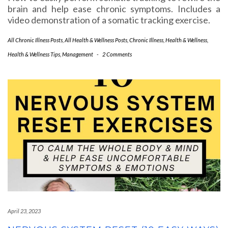
brain and help ease chronic symptoms. Includes a
video demonstration of a somatic tracking exercise.
All Chronic Illness Posts
,
All Health & Wellness Posts
,
Chronic Illness
,
Health & Wellness
,
Health & Wellness Tips
,
Management
-
2 Comments
April 23, 2023