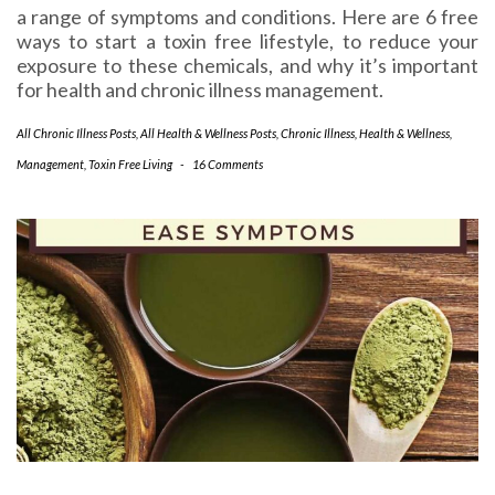
a range of symptoms and conditions. Here are 6 free
ways to start a toxin free lifestyle, to reduce your
exposure to these chemicals, and why it’s important
for health and chronic illness management.
All Chronic Illness Posts
,
All Health & Wellness Posts
,
Chronic Illness
,
Health & Wellness
,
Management
,
Toxin Free Living
-
16 Comments