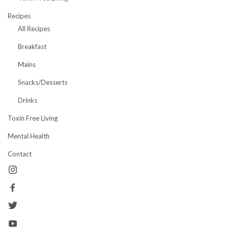
Recipes
All Recipes
Breakfast
Mains
Snacks/Desserts
Drinks
Toxin Free Living
Mental Health
Contact