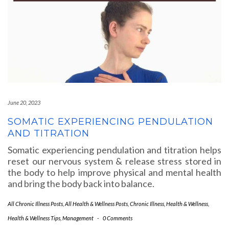
June 20, 2023
SOMATIC EXPERIENCING PENDULATION
AND TITRATION
Somatic experiencing pendulation and titration helps
reset our nervous system & release stress stored in
the body to help improve physical and mental health
and bring the body back into balance.
All Chronic Illness Posts
,
All Health & Wellness Posts
,
Chronic Illness
,
Health & Wellness
,
Health & Wellness Tips
,
Management
-
0 Comments