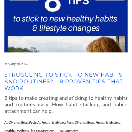
January 18, 2026
STRUGGLING TO STICK TO NEW HABITS
AND ROUTINES? – 8 PROVEN TIPS THAT
WORK
8 tips to make creating and sticking to healthy habits
and routines easy. How habit stacking and habits
attachment can help.
All Chronic Illness Posts
,
All Health & Wellness Posts
,
Chronic Illness
,
Health & Wellness
,
Health & Wellness Tips
,
Management
-
16 Comments