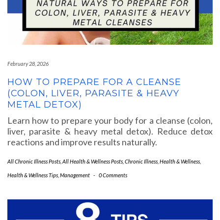
February 28, 2026
HOW TO PREPARE FOR A CLEANSE
(COLON, LIVER, PARASITE & HEAVY
METAL DETOX)
Learn how to prepare your body for a cleanse (colon,
liver, parasite & heavy metal detox). Reduce detox
reactions and improve results naturally.
All Chronic Illness Posts
,
All Health & Wellness Posts
,
Chronic Illness
,
Health & Wellness
,
Health & Wellness Tips
,
Management
-
0 Comments