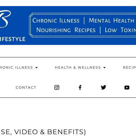
RONIC ILLNESS
HEALTH & WELLNESS
RECI
CONTACT
SE, VIDEO & BENEFITS)