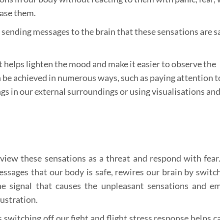
ease them.
d sending messages to the brain that these sensations are s
t helps lighten the mood and make it easier to observe the
 be achieved in numerous ways, such as paying attention t
gs in our external surroundings or using visualisations an
view these sensations as a threat and respond with fea
ssages that our body is safe, rewires our brain by switch
the signal that causes the unpleasant sensations and e
rustration.
s switching off our fight and flight stress response helps 