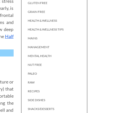
 stress
GLUTEN FREE
arly, is
GRAIN FREE
frontal
HEALTH & WELLNESS
oms and
ow deep
HEALTH & WELLNESS TIPS
the
Half
MAINS
MANAGEMENT
MENTAL HEALTH
NUT FREE
PALEO
ture or
RAW
y) that
RECIPES
ortable
SIDE DISHES
ing the
SNACKS/DESSERTS
ell and