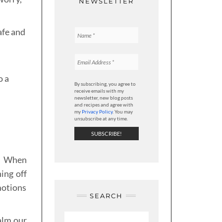
NEWSLETTER
afe and
o a
By subscribing, you agree to
d
receive emails with my
newsletter, new blog posts
and recipes and agree with
my
Privacy Policy
. You may
unsubscribe at any time.
r. When
ing off
motions
SEARCH
calm our