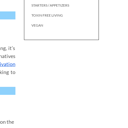
STARTERS / APPETIZERS
TOXIN FREE LIVING
VEGAN
g, it’s
rnatives
ivation
king to
 on the