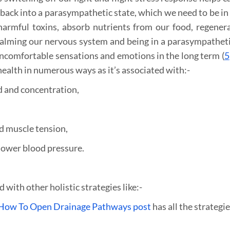
ack into a parasympathetic state, which we need to be in 
 harmful toxins, absorb nutrients from our food, regener
 calming our nervous system and being in a parasympatheti
uncomfortable sensations and emotions in the long term (
5
health in numerous ways as it’s associated with:-
d and concentration,
nd muscle tension,
lower blood pressure.
ith other holistic strategies like:-
How To Open Drainage Pathways post
has all the strategie