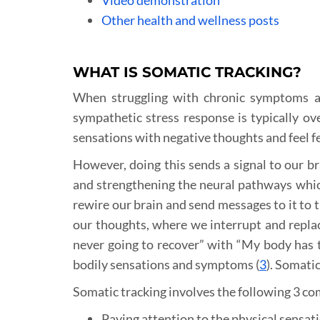
Other health and wellness posts
WHAT IS SOMATIC TRACKING?
When struggling with chronic symptoms and
sympathetic stress response is typically ove
sensations with negative thoughts and feel f
However, doing this sends a signal to our br
and strengthening the neural pathways whic
rewire our brain and send messages to it to 
our thoughts, where we interrupt and replac
never going to recover” with “My body has t
bodily sensations and symptoms (
3
). Somatic
Somatic tracking involves the following 3 c
Paying attention to the physical sensati