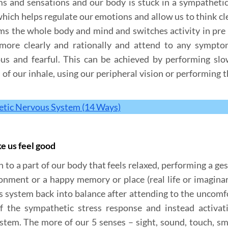
and sensations and our body is stuck in a sympathetic
which helps regulate our emotions and allow us to think cle
lms the whole body and mind and switches activity in pre 
 more clearly and rationally and attend to any sympt
ous and fearful. This can be achieved by performing sl
 of our inhale, using our peripheral vision or performing 
tic Nervous System (14 Ways)
ke us feel good
 to a part of our body that feels relaxed, performing a ges
nment or a happy memory or place (real life or imaginar
s system back into balance after attending to the uncomf
 the sympathetic stress response and instead activat
stem. The more of our 5 senses – sight, sound, touch, sm