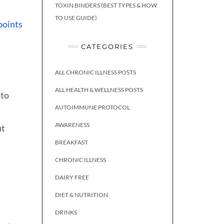
TOXIN BINDERS (BEST TYPES & HOW
TO USE GUIDE)
points
CATEGORIES
ALL CHRONIC ILLNESS POSTS
ALL HEALTH & WELLNESS POSTS
 to
AUTOIMMUNE PROTOCOL
AWARENESS
ut
BREAKFAST
CHRONIC ILLNESS
DAIRY FREE
DIET & NUTRITION
DRINKS