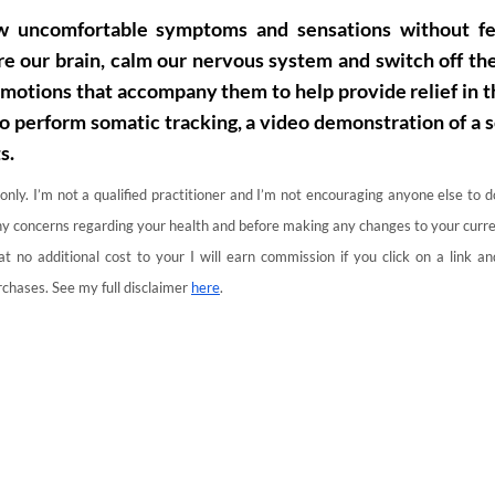
ew uncomfortable symptoms and sensations without fe
re our brain, calm our nervous system and switch off the
otions that accompany them to help provide relief in t
to perform somatic tracking, a video demonstration of a 
s.
 only. I’m not a qualified practitioner and I’m not encouraging anyone else to 
 any concerns regarding your health and before making any changes to your curre
 at no additional cost to your I will earn commission if you click on a link 
chases. See my full disclaimer
here
.