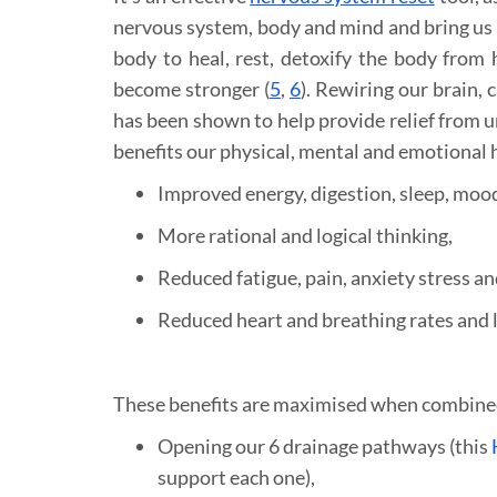
nervous system, body and mind and bring us b
body to heal, rest, detoxify the body from
become stronger (
5
,
6
). Rewiring our brain,
has been shown to help provide relief from 
benefits our physical, mental and emotional 
Improved energy, digestion, sleep, moo
More rational and logical thinking,
Reduced fatigue, pain, anxiety stress a
Reduced heart and breathing rates and 
These benefits are maximised when combined w
Opening our 6 drainage pathways (this
support each one),