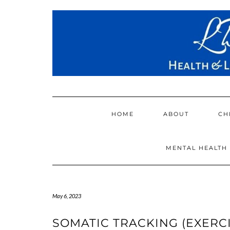
Skip
to
content
HOME
ABOUT
CH
MENTAL HEALTH
May 6, 2023
SOMATIC TRACKING (EXERCI