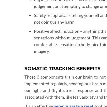
judgement or attempting to change or 
Safety reappraisal – telling yourself an
not doing us any harm.
Positive affect induction – anything tha
sensations without judgement. This can
comfortable sensation in body, nice thin
imagery.
SOMATIC TRACKING BENEFITS
These 3 components train our brain to not 
implemented regularly, sending our brain me
our fight and flight stress response and 
associated with them, like fear, anxiety and f
It’s an effective
nervous system reset
tool, a