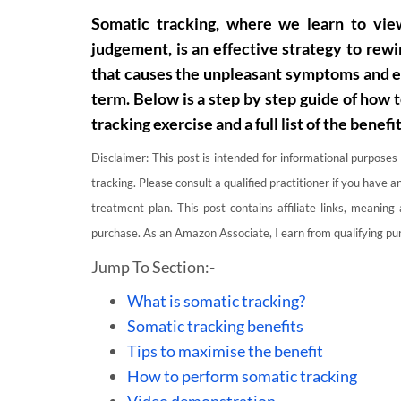
Somatic tracking, where we learn to vi
judgement, is an effective strategy to rewi
that causes the unpleasant symptoms and em
term. Below is a step by step guide of how 
tracking exercise and a full list of the benefit
Disclaimer: This post is intended for informational purposes
tracking. Please consult a qualified practitioner if you have
treatment plan. This post contains affiliate links, meaning
purchase. As an Amazon Associate, I earn from qualifying pur
Jump To Section:-
What is somatic tracking?
Somatic tracking benefits
Tips to maximise the benefit
How to perform somatic tracking
Video demonstration