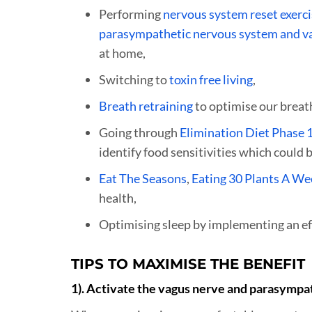
Performing
nervous system reset exerc
parasympathetic nervous system and v
at home,
Switching to
toxin free living
,
Breath retraining
to optimise our breat
Going through
Elimination Diet Phase 
identify food sensitivities which could
Eat The Seasons
,
Eating 30 Plants A We
health,
Optimising sleep by implementing an ef
TIPS TO MAXIMISE THE BENEFIT
1). Activate the vagus nerve and parasympa