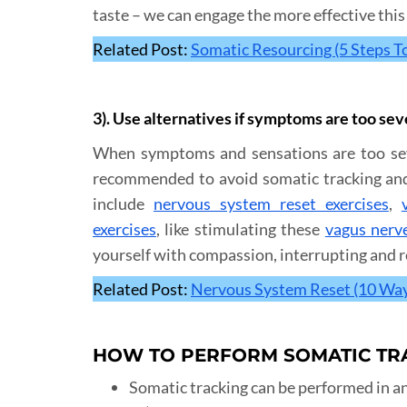
taste – we can engage the more effective this 
Related Post:
Somatic Resourcing (5 Steps T
3). Use alternatives if symptoms are too se
When symptoms and sensations are too seve
recommended to avoid somatic tracking and i
include
nervous system reset exercises
,
exercises
, like stimulating these
vagus nerv
yourself with compassion, interrupting and r
Related Post:
Nervous System Reset (10 Wa
HOW TO PERFORM SOMATIC TR
Somatic tracking can be performed in any