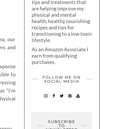
tips and treatments that
are helping improve my
physical and mental
health, healthy nourishing
recipes and tips for
transitioning to a low toxin
ea, our
lifestyle.
oms and
As an Amazon Associate I
earn from qualifying
purchases.
esponse
sible to
FOLLOW ME ON
SOCIAL MEDIA
ressing
as “I’m
hysical
SUBSCRIBE
TO
worry,