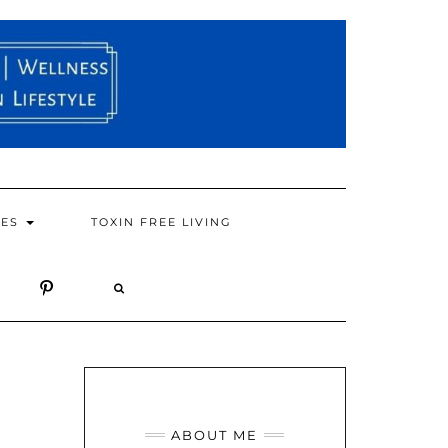
PES
TOXIN FREE LIVING
ABOUT ME