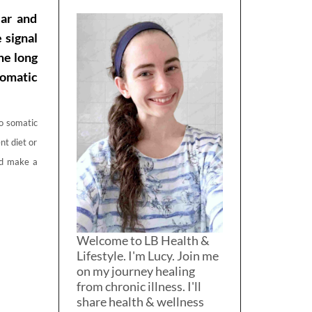
ar and
 signal
he long
somatic
do somatic
nt diet or
and make a
Welcome to LB Health &
Lifestyle. I'm Lucy. Join me
on my journey healing
from chronic illness. I'll
share health & wellness