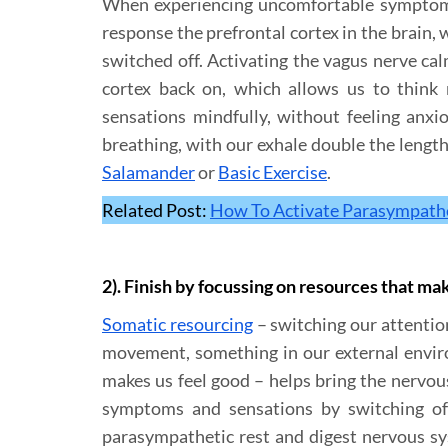
When experiencing uncomfortable symptoms 
response the prefrontal cortex in the brain, 
switched off. Activating the vagus nerve ca
cortex back on, which allows us to think
sensations mindfully, without feeling anxi
breathing, with our exhale double the length
Salamander
or
Basic Exercise
.
Related Post:
How To Activate Parasympathe
2). Finish by focussing on resources that ma
Somatic resourcing
– switching our attention
movement, something in our external enviro
makes us feel good – helps bring the nervou
symptoms and sensations by switching off
parasympathetic rest and digest nervous sy