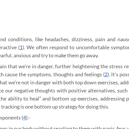
 conditions, like headaches, dizziness, pain and naus
ractive (
1
). We often respond to uncomfortable sympt
earful, anxious and try to make them go away.
ain that we’re in danger, further heightening the stress r
h cause the symptoms, thoughts and feelings (
2
). It’s pos
that we’re not in danger with both top down exercises, add
e our negative thoughts with positive alternatives, such 
he ability to heal” and bottom up exercises, addressing p
 tracking is one bottom up strategy for doing this.
omponents (
4
):-
ons in our body without reacting to them with panic, fear, 