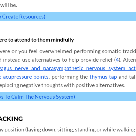
will be.
o Create Resources)
vere to attend to them mindfully
re or you feel overwhelmed performing somatic trackin
nstead use alternatives to help provide relief (
4
). Alte
vagus nerve and parasympathetic nervous system act
e acupressure points
, performing the
thymus tap
and tal
eplacing negative thoughts with positive alternatives.
ys To Calm The Nervous System)
ACKING
 position (laying down, sitting, standing or while walking