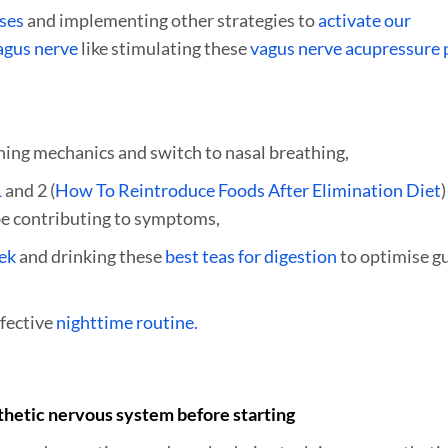
ises
and implementing other strategies to
activate our
agus nerve
like stimulating these
vagus nerve acupressure 
hing mechanics and switch to nasal breathing,
1
and 2 (
How To Reintroduce Foods After Elimination Diet
)
 be contributing to symptoms,
ek
and drinking these
best teas for digestion
to optimise g
fective
nighttime routine.
thetic nervous system before starting