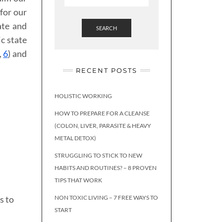
for our
ate and
SEARCH
c state
,
6
) and
RECENT POSTS
HOLISTIC WORKING
HOW TO PREPARE FOR A CLEANSE
(COLON, LIVER, PARASITE & HEAVY
METAL DETOX)
STRUGGLING TO STICK TO NEW
HABITS AND ROUTINES? – 8 PROVEN
TIPS THAT WORK
s to
NON TOXIC LIVING – 7 FREE WAYS TO
START