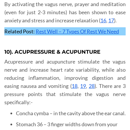
By activating the vagus nerve, prayer and meditation
(even for just 2-3 minutes) has been shown to ease
anxiety and stress and increase relaxation (
16
,
17
).
Related Post:
Rest Well – 7 Types Of Rest We Need
10). ACUPRESSURE & ACUPUNTURE
Acupressure and acupuncture stimulate the vagus
nerve and increase heart rate variability, while also
reducing inflammation, improving digestion and
easing nausea and vomiting (
18
,
19
,
28
). There are 3
pressure points that stimulate the vagus nerve
specifically:-
Concha cymba – in the cavity above the ear canal.
Stomach 36 – 3 finger widths down from your