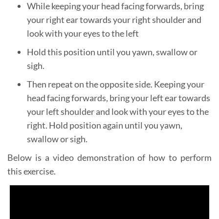
While keeping your head facing forwards, bring
your right ear towards your right shoulder and
look with your eyes to the left
Hold this position until you yawn, swallow or
sigh.
Then repeat on the opposite side. Keeping your
head facing forwards, bring your left ear towards
your left shoulder and look with your eyes to the
right. Hold position again until you yawn,
swallow or sigh.
Below is a video demonstration of how to perform
this exercise.