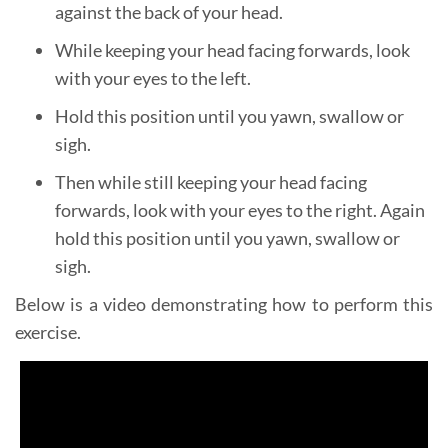
against the back of your head.
While keeping your head facing forwards, look
with your eyes to the left.
Hold this position until you yawn, swallow or
sigh.
Then while still keeping your head facing
forwards, look with your eyes to the right. Again
hold this position until you yawn, swallow or
sigh.
Below is a video demonstrating how to perform this
exercise.