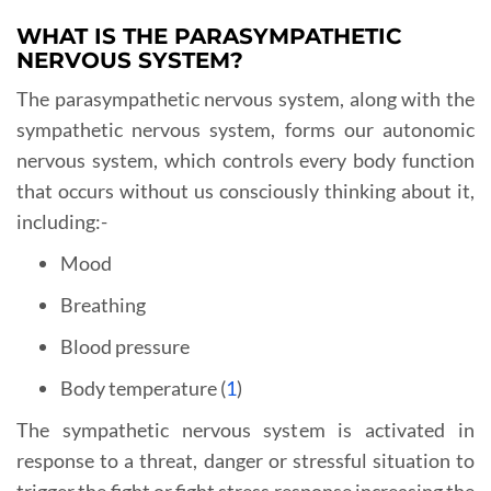
WHAT IS THE PARASYMPATHETIC
NERVOUS SYSTEM?
The parasympathetic nervous system, along with the
sympathetic nervous system, forms our autonomic
nervous system, which controls every body function
that occurs without us consciously thinking about it,
including:-
Mood
Breathing
Blood pressure
Body temperature (
1
)
The sympathetic nervous system is activated in
response to a threat, danger or stressful situation to
trigger the fight or fight stress response increasing the