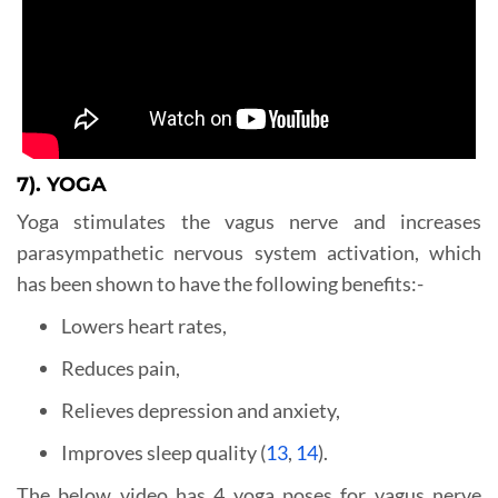
7). YOGA
Yoga stimulates the vagus nerve and increases
parasympathetic nervous system activation, which
has been shown to have the following benefits:-
Lowers heart rates,
Reduces pain,
Relieves depression and anxiety,
Improves sleep quality (
13
,
14
).
The below video has 4 yoga poses for vagus nerve