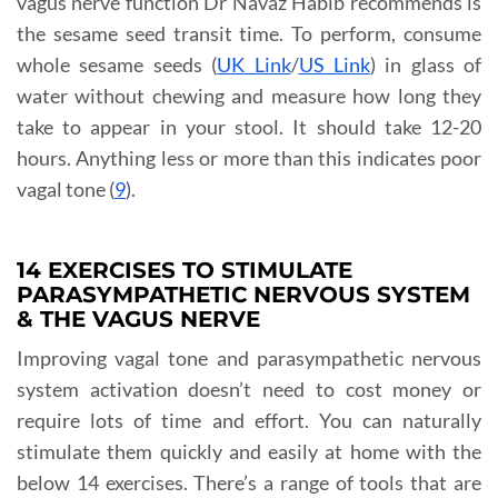
vagus nerve function Dr Navaz Habib recommends is
the sesame seed transit time. To perform, consume
whole sesame seeds (
UK Link
/
US Link
) in glass of
water without chewing and measure how long they
take to appear in your stool. It should take 12-20
hours. Anything less or more than this indicates poor
vagal tone (
9
).
14 EXERCISES TO STIMULATE
PARASYMPATHETIC NERVOUS SYSTEM
& THE VAGUS NERVE
Improving vagal tone and parasympathetic nervous
system activation doesn’t need to cost money or
require lots of time and effort. You can naturally
stimulate them quickly and easily at home with the
below 14 exercises. There’s a range of tools that are