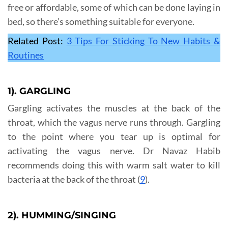
free or affordable, some of which can be done laying in
bed, so there’s something suitable for everyone.
Related Post:
3 Tips For Sticking To New Habits &
Routines
1). GARGLING
Gargling activates the muscles at the back of the
throat, which the vagus nerve runs through. Gargling
to the point where you tear up is optimal for
activating the vagus nerve. Dr Navaz Habib
recommends doing this with warm salt water to kill
bacteria at the back of the throat (
9
).
2). HUMMING/SINGING