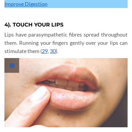
Improve Digestion
4). TOUCH YOUR LIPS
Lips have parasympathetic fibres spread throughout
them. Running your fingers gently over your lips can
stimulate them (
29
,
30
).