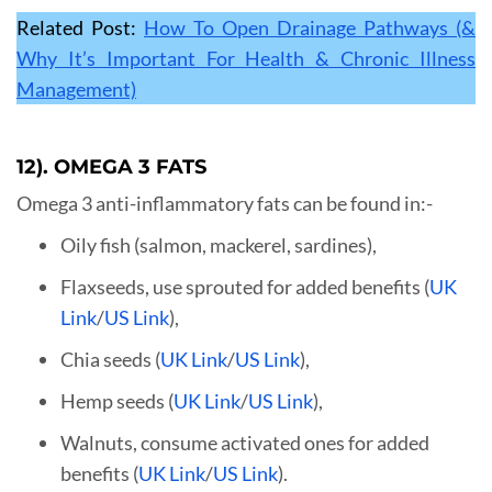
Related Post:
How To Open Drainage Pathways (&
Why It’s Important For Health & Chronic Illness
Management)
12). OMEGA 3 FATS
Omega 3 anti-inflammatory fats can be found in:-
Oily fish (salmon, mackerel, sardines),
Flaxseeds, use sprouted for added benefits (
UK
Link
/
US Link
),
Chia seeds (
UK Link
/
US Link
),
Hemp seeds (
UK Link
/
US Link
),
Walnuts, consume activated ones for added
benefits (
UK Link
/
US Link
).