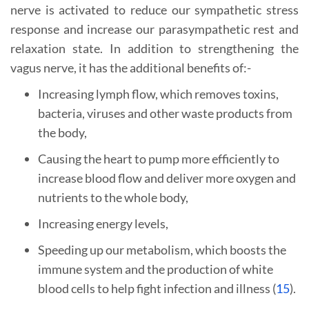
nerve is activated to reduce our sympathetic stress
response and increase our parasympathetic rest and
relaxation state. In addition to strengthening the
vagus nerve, it has the additional benefits of:-
Increasing lymph flow, which removes toxins,
bacteria, viruses and other waste products from
the body,
Causing the heart to pump more efficiently to
increase blood flow and deliver more oxygen and
nutrients to the whole body,
Increasing energy levels,
Speeding up our metabolism, which boosts the
immune system and the production of white
blood cells to help fight infection and illness (
15
).