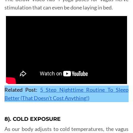
stimulation that can even be done laying in bed.
Related Post:
5 Step Nighttime Routine To Sleep
Better (That Doesn’t Cost Anything!)
8). COLD EXPOSURE
As our body adjusts to cold temperatures, the vagus