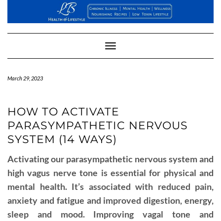
Skip
to
content
Toggle
Navigation
March 29, 2023
HOW TO ACTIVATE
PARASYMPATHETIC NERVOUS
SYSTEM (14 WAYS)
Activating our parasympathetic nervous system and
high vagus nerve tone is essential for physical and
mental health. It’s associated with reduced pain,
anxiety and fatigue and improved digestion, energy,
sleep and mood. Improving vagal tone and