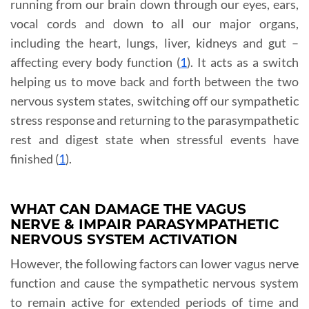
running from our brain down through our eyes, ears,
vocal cords and down to all our major organs,
including the heart, lungs, liver, kidneys and gut –
affecting every body function (
1
). It acts as a switch
helping us to move back and forth between the two
nervous system states, switching off our sympathetic
stress response and returning to the parasympathetic
rest and digest state when stressful events have
finished (
1
).
WHAT CAN DAMAGE THE VAGUS
NERVE & IMPAIR PARASYMPATHETIC
NERVOUS SYSTEM ACTIVATION
However, the following factors can lower vagus nerve
function and cause the sympathetic nervous system
to remain active for extended periods of time and