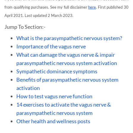
from qualifying purchases. See my full disclaimer
here
. First published 30
April 2021. Last updated 2 March 2023.
Jump To Section:-
What is the parasympathetic nervous system?
Importance of the vagus nerve
What can damage the vagus nerve & impair
parasympathetic nervous system activation
Sympathetic dominance symptoms
Benefits of parasympathetic nervous system
activation
How to test vagus nerve function
14 exercises to activate the vagus nerve &
parasympathetic nervous system
Other health and wellness posts