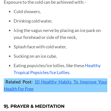
Exposure to the cold can be achieved with:-
Cold showers,
Drinking cold water,
Icing the vagus nerve by placing an ice pack on
your forehead or side of the neck,
Splash face with cold water,
Sucking on an ice cube,
Eating popsicles/ice lollies, like these
Healthy
Tropical Popsicles/Ice Lollies
.
Related Post:
10 Healthy Habits To Improve Your
Health For Free
9). PRAYER & MEDITATION