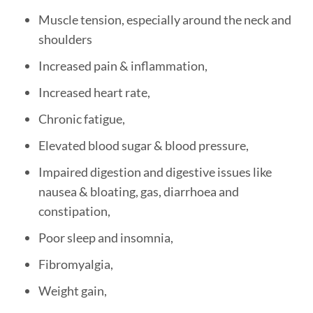
Muscle tension, especially around the neck and
shoulders
Increased pain & inflammation,
Increased heart rate,
Chronic fatigue,
Elevated blood sugar & blood pressure,
Impaired digestion and digestive issues like
nausea & bloating, gas, diarrhoea and
constipation,
Poor sleep and insomnia,
Fibromyalgia,
Weight gain,