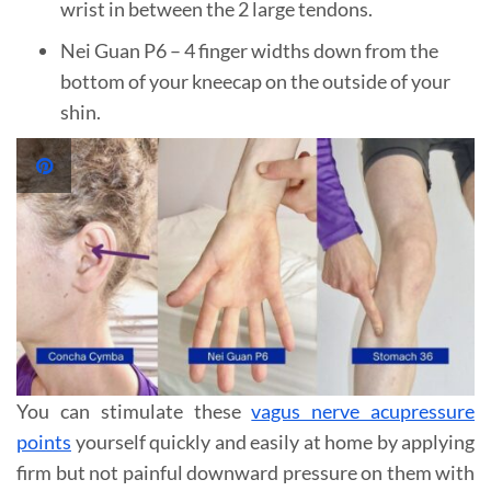
wrist in between the 2 large tendons.
Nei Guan P6 – 4 finger widths down from the
bottom of your kneecap on the outside of your
shin.
You can stimulate these
vagus nerve acupressure
points
yourself quickly and easily at home by applying
firm but not painful downward pressure on them with