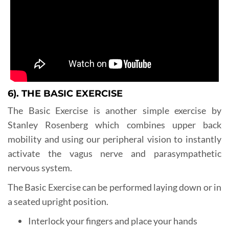
6). THE BASIC EXERCISE
The Basic Exercise is another simple exercise by
Stanley Rosenberg which combines upper back
mobility and using our peripheral vision to instantly
activate the vagus nerve and parasympathetic
nervous system.
The Basic Exercise can be performed laying down or in
a seated upright position.
Interlock your fingers and place your hands