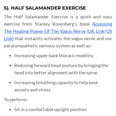
5). HALF SALAMANDER EXERCISE
The Half Salamander Exercise is a quick and easy
exercise from Stanley Rosenberg’s book
Accessing
The Healing Power Of The Vagus Nerve
(
UK Link
/
US
Link)
that instantly activates the vagus nerve and our
parasympathetic nervous system as well as:-
Increasing upper back thoracic mobility,
Reducing forward head posture by bringing the
head into better alignment with the spine.
Increasing breathing capacity to help ease
anxiety and stress.
To perform:-
Sit in a comfortable upright position