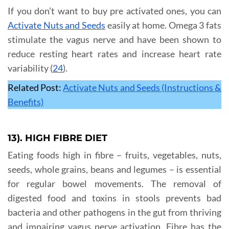
If you don’t want to buy pre activated ones, you can
Activate Nuts and Seeds
easily at home. Omega 3 fats
stimulate the vagus nerve and have been shown to
reduce resting heart rates and increase heart rate
variability (
24
).
Related Post:
Activate Nuts and Seeds (Instructions &
Benefits)
13). HIGH FIBRE DIET
Eating foods high in fibre – fruits, vegetables, nuts,
seeds, whole grains, beans and legumes – is essential
for regular bowel movements. The removal of
digested food and toxins in stools prevents bad
bacteria and other pathogens in the gut from thriving
and impairing vagus nerve activation. Fibre has the