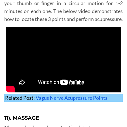
your thumb or finger in a circular motion for 1-2
minutes on each one. The below video demonstrates
how to locate these 3 points and perform acupressure.
Related Post:
Vagus Nerve Acupressure Points
11). MASSAGE