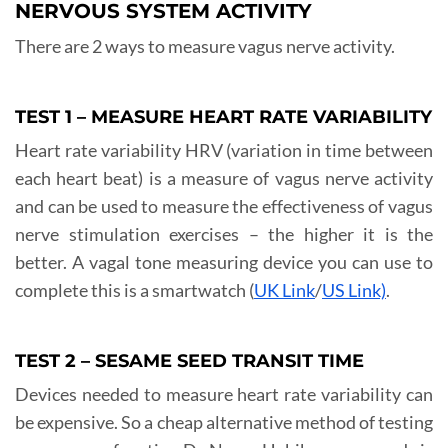
NERVOUS SYSTEM ACTIVITY
There are 2 ways to measure vagus nerve activity.
TEST 1 – MEASURE HEART RATE VARIABILITY
Heart rate variability HRV (variation in time between
each heart beat) is a measure of vagus nerve activity
and can be used to measure the effectiveness of vagus
nerve stimulation exercises – the higher it is the
better. A vagal tone measuring device you can use to
complete this is a smartwatch (
UK Link
/
US Link)
.
TEST 2 – SESAME SEED TRANSIT TIME
Devices needed to measure heart rate variability can
be expensive. So a cheap alternative method of testing