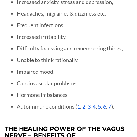
Increased anxiety, stress and depression,
Headaches, migraines & dizziness etc.
Frequent infections,
Increased irritability,
Difficulty focussing and remembering things,
Unable to think rationally,
Impaired mood,
Cardiovascular problems,
Hormone imbalances,
Autoimmune conditions (
1
,
2
,
3
,
4
,
5
,
6
,
7
).
THE HEALING POWER OF THE VAGUS
NERVE – BENEFITS OF