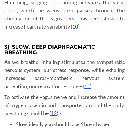
Humming, singing or chanting activates the vocal
cords, which the vagus nerve passes through. The
stimulation of the vagus nerve has been shown to
increase heart rate variability (
10
).
3). SLOW, DEEP DIAPHRAGMATIC
BREATHING
As we breathe, inhaling stimulates the sympathetic
nervous system, our stress response, while exhaling
increases parasympathetic nervous system
activation, our relaxation response (
11
).
To activate the vagus nerve and increase the amount
of oxygen taken in and transported around the body,
breathing should be (
12
):-
Slow, ideally you should take 6 breaths per