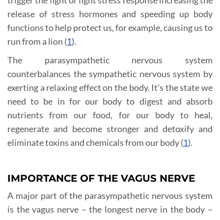
release of stress hormones and speeding up body
functions to help protect us, for example, causing us to
run from a lion (
1
).
The parasympathetic nervous system
counterbalances the sympathetic nervous system by
exerting a relaxing effect on the body. It’s the state we
need to be in for our body to digest and absorb
nutrients from our food, for our body to heal,
regenerate and become stronger and detoxify and
eliminate toxins and chemicals from our body (
1
).
IMPORTANCE OF THE VAGUS NERVE
A major part of the parasympathetic nervous system
is the vagus nerve – the longest nerve in the body –