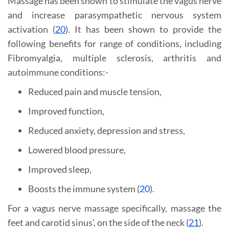
Massage has been shown to stimulate the vagus nerve
and increase parasympathetic nervous system
activation (
20
). It has been shown to provide the
following benefits for range of conditions, including
Fibromyalgia, multiple sclerosis, arthritis and
autoimmune conditions:-
Reduced pain and muscle tension,
Improved function,
Reduced anxiety, depression and stress,
Lowered blood pressure,
Improved sleep,
Boosts the immune system (
20
).
For a vagus nerve massage specifically, massage the
feet and carotid sinus’, on the side of the neck (
21
).