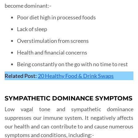
become dominant:-
Poor diet high in processed foods
Lack of sleep
Overstimulation from screens
Health and financial concerns
Being constantly on the go with no time to rest
Related Post:
20 Healthy Food & Drink Swaps
SYMPATHETIC DOMINANCE SYMPTOMS
Low vagal tone and sympathetic dominance
suppresses our immune system. It negatively affects
our health and can contribute to and cause numerous
symptoms and conditions, including:-