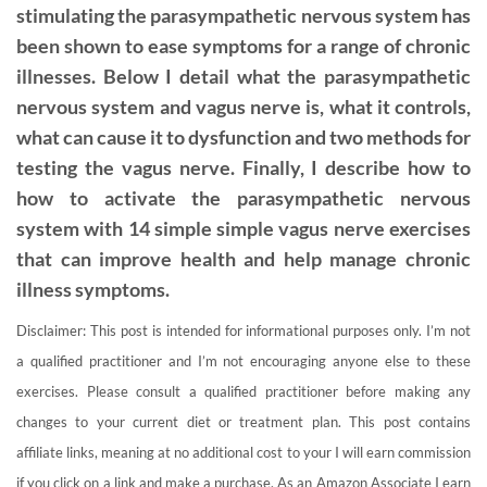
stimulating the parasympathetic nervous system has
been shown to ease symptoms for a range of chronic
illnesses. Below I detail what the parasympathetic
nervous system and vagus nerve is, what it controls,
what can cause it to dysfunction and two methods for
testing the vagus nerve. Finally, I describe how to
how to activate the parasympathetic nervous
system with 14 simple simple vagus nerve exercises
that can improve health and help manage chronic
illness symptoms.
Disclaimer: This post is intended for informational purposes only. I’m not
a qualified practitioner and I’m not encouraging anyone else to these
exercises. Please consult a qualified practitioner before making any
changes to your current diet or treatment plan. This post contains
affiliate links, meaning at no additional cost to your I will earn commission
if you click on a link and make a purchase. As an Amazon Associate I earn