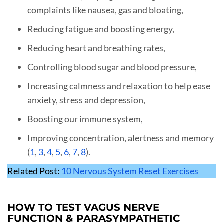
complaints like nausea, gas and bloating,
Reducing fatigue and boosting energy,
Reducing heart and breathing rates,
Controlling blood sugar and blood pressure,
Increasing calmness and relaxation to help ease
anxiety, stress and depression,
Boosting our immune system,
Improving concentration, alertness and memory
(
1
,
3
,
4
,
5
,
6
,
7
,
8
).
Related Post:
10 Nervous System Reset Exercises
HOW TO TEST VAGUS NERVE
FUNCTION & PARASYMPATHETIC