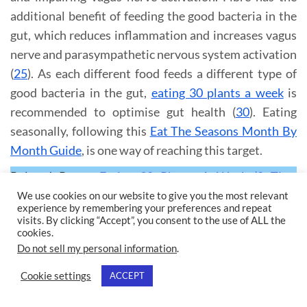
additional benefit of feeding the good bacteria in the
gut, which reduces inflammation and increases vagus
nerve and parasympathetic nervous system activation
(
25
). As each different food feeds a different type of
good bacteria in the gut,
eating 30 plants a week
is
recommended to optimise gut health (
30
). Eating
seasonally, following this
Eat The Seasons Month By
Month Guide
, is one way of reaching this target.
Related Posts:
Eating 30 Plants A Week (8 Tips,
Checklist & Health Benefits)
&
Eat The Seasons
We use cookies on our website to give you the most relevant
experience by remembering your preferences and repeat
(Month By Month Guide & Benefits)
visits. By clicking “Accept”, you consent to the use of ALL the
cookies.
Do not sell my personal information
.
14). PROBIOTICS
Cookie settings
ACCEPT
The vagus nerve innervates the gut. Probiotics and
fermented foods, like this
Fermented Red Cabbage