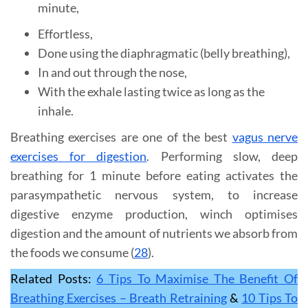
minute,
Effortless,
Done using the diaphragmatic (belly breathing),
In and out through the nose,
With the exhale lasting twice as long as the
inhale.
Breathing exercises are one of the best
vagus nerve
exercises for digestion
. Performing slow, deep
breathing for 1 minute before eating activates the
parasympathetic nervous system, to increase
digestive enzyme production, winch optimises
digestion and the amount of nutrients we absorb from
the foods we consume (
28
).
Related Posts:
6 Tips To Maximise The Benefit Of
Breathing Exercises – Breath Retraining
&
10 Tips To