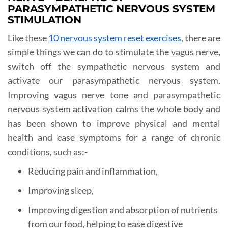
PARASYMPATHETIC NERVOUS SYSTEM
STIMULATION
Like these
10 nervous system reset exercises
, there are
simple things we can do to stimulate the vagus nerve,
switch off the sympathetic nervous system and
activate our parasympathetic nervous system.
Improving vagus nerve tone and parasympathetic
nervous system activation calms the whole body and
has been shown to improve physical and mental
health and ease symptoms for a range of chronic
conditions, such as:-
Reducing pain and inflammation,
Improving sleep,
Improving digestion and absorption of nutrients
from our food, helping to ease digestive