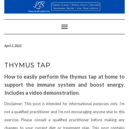
Skip
to
content
Toggle
Navigation
April 2, 2023
THYMUS TAP
How to easily perform the thymus tap at home to
support the immune system and boost energy.
Includes a video demonstration.
Disclaimer: This post is intended for informational purposes only. I’m
not a qualified practitioner and I’m not encouraging anyone else to this
exercise. Please consult a qualified practitioner before making any
changes to your current diet or treatment plan. This post contains