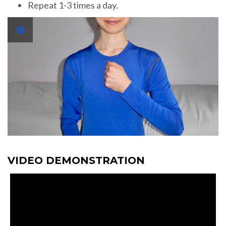
Repeat 1-3 times a day.
VIDEO DEMONSTRATION