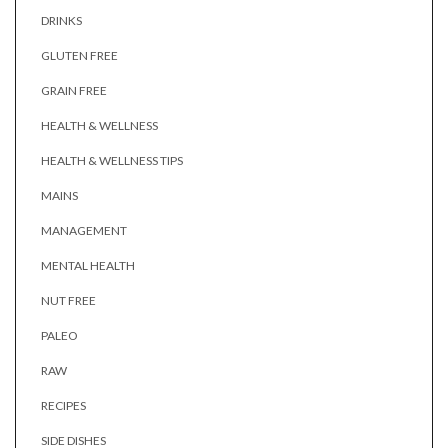
DRINKS
GLUTEN FREE
GRAIN FREE
HEALTH & WELLNESS
HEALTH & WELLNESS TIPS
MAINS
MANAGEMENT
MENTAL HEALTH
NUT FREE
PALEO
RAW
RECIPES
SIDE DISHES