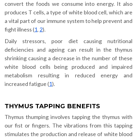
convert the foods we consume into energy. It also
produces T cells, a type of white blood cell, which are
a vital part of our immune system to help prevent and
fight illness (
1
,
2
).
Daily stressors, poor diet causing nutritional
deficiencies and ageing can result in the thymus
shrinking causing a decrease in the number of these
white blood cells being produced and impaired
metabolism resulting in reduced energy and
increased fatigue (
1
).
THYMUS TAPPING BENEFITS
Thymus thumping involves tapping the thymus with
our fist or fingers. The vibrations from this tapping
stimulates the production and release of white blood