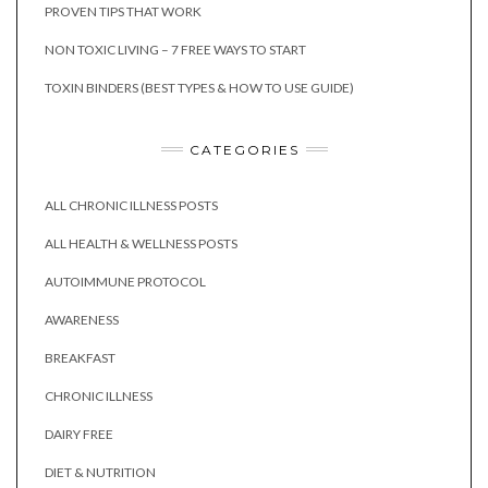
PROVEN TIPS THAT WORK
NON TOXIC LIVING – 7 FREE WAYS TO START
TOXIN BINDERS (BEST TYPES & HOW TO USE GUIDE)
CATEGORIES
ALL CHRONIC ILLNESS POSTS
ALL HEALTH & WELLNESS POSTS
AUTOIMMUNE PROTOCOL
AWARENESS
BREAKFAST
CHRONIC ILLNESS
DAIRY FREE
DIET & NUTRITION