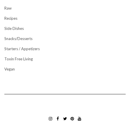
Raw
Recipes
Side Dishes
Snacks/Desserts
Starters / Appetizers
Toxin Free Living
Vegan