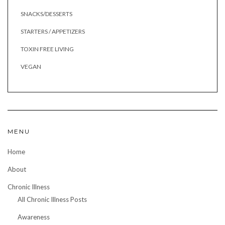
SNACKS/DESSERTS
STARTERS / APPETIZERS
TOXIN FREE LIVING
VEGAN
MENU
Home
About
Chronic Illness
All Chronic Illness Posts
Awareness