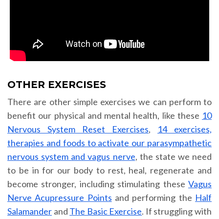
OTHER EXERCISES
There are other simple exercises we can perform to
benefit our physical and mental health, like these
10
Nervous System Reset Exercises
,
14 exercises,
therapies and foods to activate our parasympathetic
nervous system and vagus nerve
, the state we need
to be in for our body to rest, heal, regenerate and
become stronger, including stimulating these
Vagus
Nerve Acupressure Points
and performing the
Half
Salamander
and
The Basic Exercise
. If struggling with