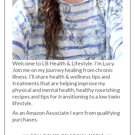
Welcome to LB Health & Lifestyle. I'm Lucy.
Join me on my journey healing from chronic
illness. I'll share health & wellness tips and
treatments that are helping improve my
physical and mental health, healthy nourishing
recipes and tips for transitioning to a low toxin
lifestyle.
As an Amazon Associate I earn from qualifying
purchases.