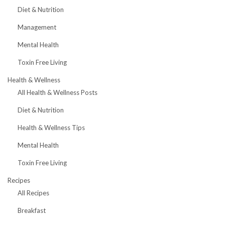
Diet & Nutrition
Management
Mental Health
Toxin Free Living
Health & Wellness
All Health & Wellness Posts
Diet & Nutrition
Health & Wellness Tips
Mental Health
Toxin Free Living
Recipes
All Recipes
Breakfast