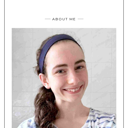
ABOUT ME