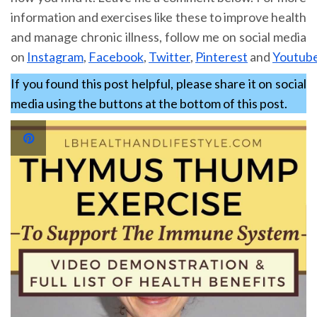
information and exercises like these to improve health
and manage chronic illness, follow me on social media
on
Instagram
,
Facebook
,
Twitter
,
Pinterest
and
Youtub
If you found this post helpful, please share it on social
media using the buttons at the bottom of this post.