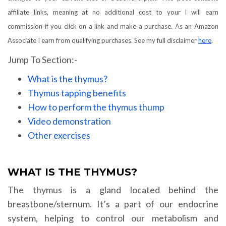
affiliate links, meaning at no additional cost to your I will earn
commission if you click on a link and make a purchase. As an Amazon
Associate I earn from qualifying purchases. See my full disclaimer
here
.
Jump To Section:-
What is the thymus?
Thymus tapping benefits
How to perform the thymus thump
Video demonstration
Other exercises
WHAT IS THE THYMUS?
The thymus is a gland located behind the
breastbone/sternum. It’s a part of our endocrine
system, helping to control our metabolism and