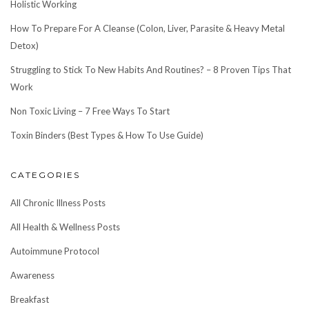
Holistic Working
How To Prepare For A Cleanse (Colon, Liver, Parasite & Heavy Metal
Detox)
Struggling to Stick To New Habits And Routines? – 8 Proven Tips That
Work
Non Toxic Living – 7 Free Ways To Start
Toxin Binders (Best Types & How To Use Guide)
CATEGORIES
All Chronic Illness Posts
All Health & Wellness Posts
Autoimmune Protocol
Awareness
Breakfast