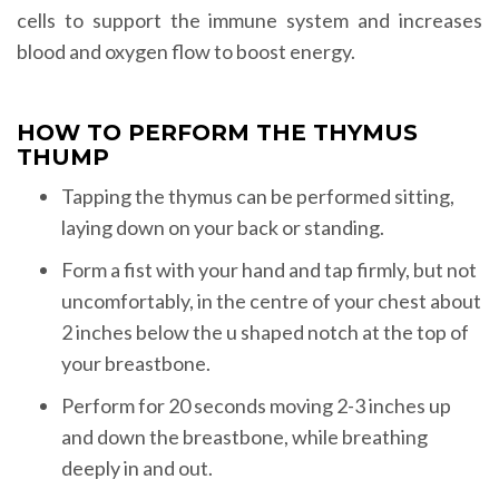
cells to support the immune system and increases
blood and oxygen flow to boost energy.
HOW TO PERFORM THE THYMUS
THUMP
Tapping the thymus can be performed sitting,
laying down on your back or standing.
Form a fist with your hand and tap firmly, but not
uncomfortably, in the centre of your chest about
2 inches below the u shaped notch at the top of
your breastbone.
Perform for 20 seconds moving 2-3 inches up
and down the breastbone, while breathing
deeply in and out.