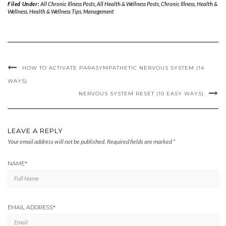
Filed Under:
All Chronic Illness Posts
,
All Health & Wellness Posts
,
Chronic Illness
,
Health &
Wellness
,
Health & Wellness Tips
,
Management
HOW TO ACTIVATE PARASYMPATHETIC NERVOUS SYSTEM (14
WAYS)
NERVOUS SYSTEM RESET (10 EASY WAYS)
LEAVE A REPLY
Your email address will not be published.
Required fields are marked
*
NAME
*
EMAIL ADDRESS
*