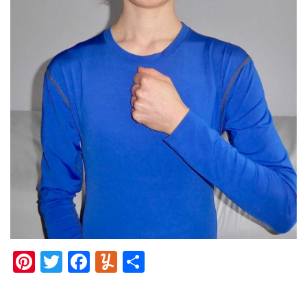
Pinterest
Twitter
Facebook
Yummly
Share