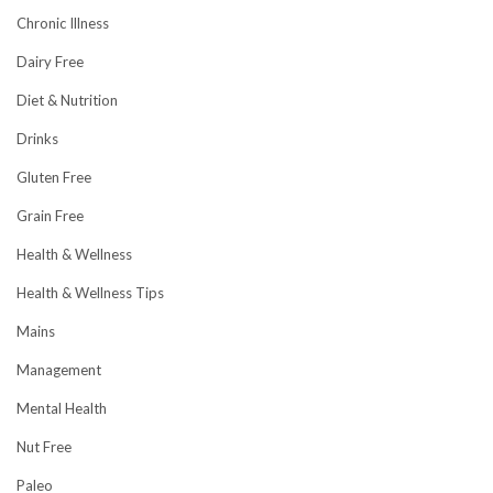
Chronic Illness
Dairy Free
Diet & Nutrition
Drinks
Gluten Free
Grain Free
Health & Wellness
Health & Wellness Tips
Mains
Management
Mental Health
Nut Free
Paleo