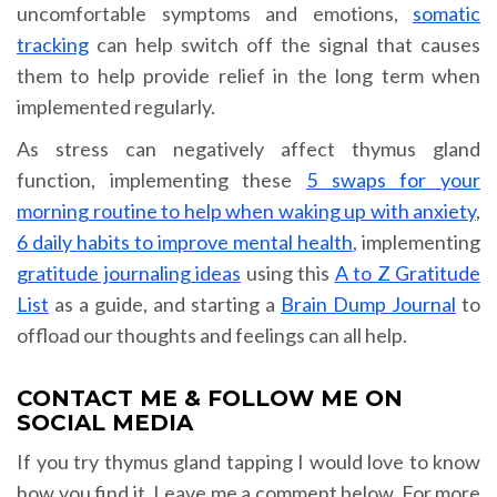
uncomfortable symptoms and emotions,
somatic
tracking
can help switch off the signal that causes
them to help provide relief in the long term when
implemented regularly.
As stress can negatively affect thymus gland
function, implementing these
5 swaps for your
morning routine to help when waking up with anxiety
,
6 daily habits to improve mental health
, implementing
gratitude journaling ideas
using this
A to Z Gratitude
List
as a guide, and starting a
Brain Dump Journal
to
offload our thoughts and feelings can all help.
CONTACT ME & FOLLOW ME ON
SOCIAL MEDIA
If you try thymus gland tapping I would love to know
how you find it. Leave me a comment below. For more