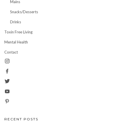
Mains
Snacks/Desserts
Drinks
Toxin Free Living
Mental Health
Contact
RECENT POSTS