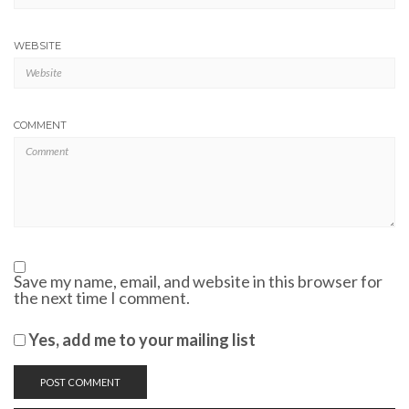
WEBSITE
COMMENT
Save my name, email, and website in this browser for
the next time I comment.
Yes, add me to your mailing list