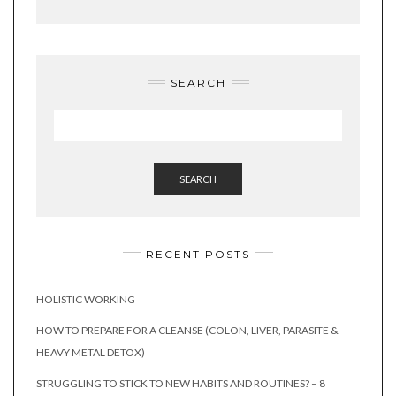
SEARCH
SEARCH
RECENT POSTS
HOLISTIC WORKING
HOW TO PREPARE FOR A CLEANSE (COLON, LIVER, PARASITE &
HEAVY METAL DETOX)
STRUGGLING TO STICK TO NEW HABITS AND ROUTINES? – 8