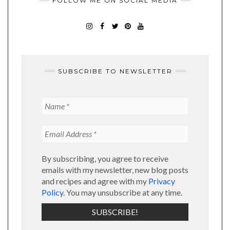
FOLLOW ME ON SOCIAL MEDIA
SUBSCRIBE TO NEWSLETTER
By subscribing, you agree to receive
emails with my newsletter, new blog posts
and recipes and agree with my
Privacy
Policy
. You may unsubscribe at any time.