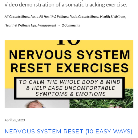
video demonstration of a somatic tracking exercise.
All Chronic Illness Posts
,
All Health & Wellness Posts
,
Chronic Illness
,
Health & Wellness
,
Health & Wellness Tips
,
Management
-
2 Comments
April 23, 2023
NERVOUS SYSTEM RESET (10 EASY WAYS)