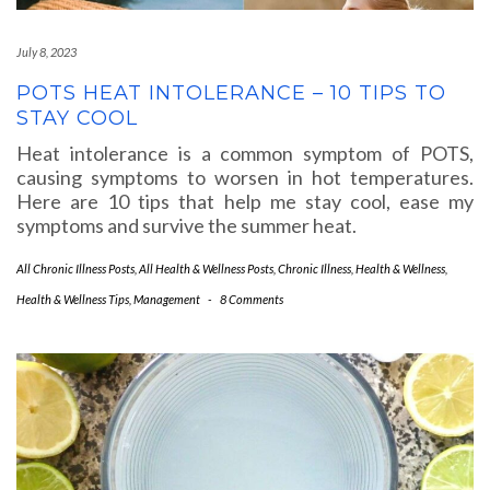
July 8, 2023
POTS HEAT INTOLERANCE – 10 TIPS TO
STAY COOL
Heat intolerance is a common symptom of POTS,
causing symptoms to worsen in hot temperatures.
Here are 10 tips that help me stay cool, ease my
symptoms and survive the summer heat.
All Chronic Illness Posts
,
All Health & Wellness Posts
,
Chronic Illness
,
Health & Wellness
,
Health & Wellness Tips
,
Management
-
8 Comments