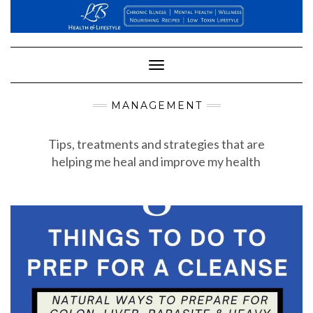
Skip
to
content
Toggle
Navigation
MANAGEMENT
Tips, treatments and strategies that are
helping me heal and improve my health