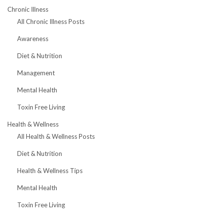
Chronic Illness
All Chronic Illness Posts
Awareness
Diet & Nutrition
Management
Mental Health
Toxin Free Living
Health & Wellness
All Health & Wellness Posts
Diet & Nutrition
Health & Wellness Tips
Mental Health
Toxin Free Living