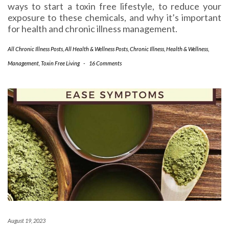
ways to start a toxin free lifestyle, to reduce your
exposure to these chemicals, and why it’s important
for health and chronic illness management.
All Chronic Illness Posts
,
All Health & Wellness Posts
,
Chronic Illness
,
Health & Wellness
,
Management
,
Toxin Free Living
-
16 Comments
August 19, 2023