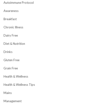
Autoimmune Protocol
Awareness
Breakfast
Chronic Illness
Dairy Free
Diet & Nutrition
Drinks
Gluten Free
Grain Free
Health & Wellness
Health & Wellness Tips
Mains
Management