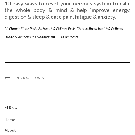
10 easy ways to reset your nervous system to calm
the whole body & mind & help improve energy,
digestion & sleep & ease pain, fatigue & anxiety.
All Chronic Illness Posts
,
All Health & Wellness Posts
,
Chronic Illness
,
Health & Wellness
,
Health & Wellness Tips
,
Management
-
4 Comments
PREVIOUS POSTS
MENU
Home
About