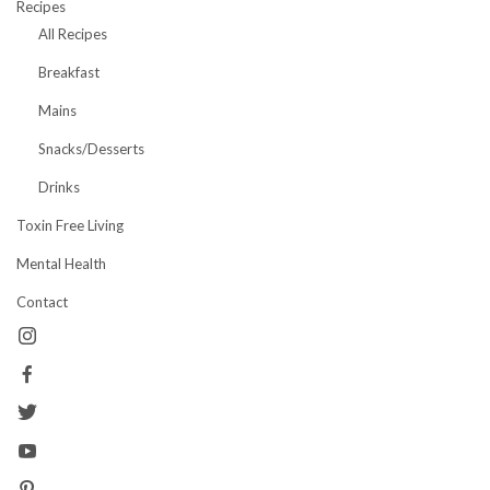
Recipes
All Recipes
Breakfast
Mains
Snacks/Desserts
Drinks
Toxin Free Living
Mental Health
Contact