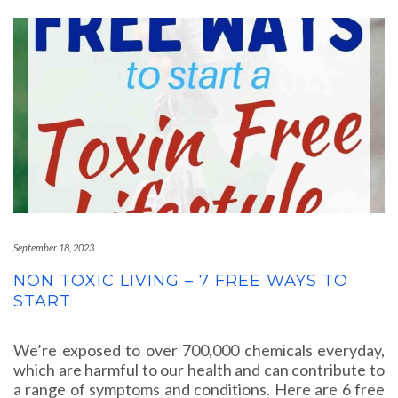
September 18, 2023
NON TOXIC LIVING – 7 FREE WAYS TO
START
We’re exposed to over 700,000 chemicals everyday,
which are harmful to our health and can contribute to
a range of symptoms and conditions. Here are 6 free