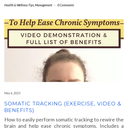
Health & Wellness Tips
,
Management
-
0 Comments
May 6, 2023
SOMATIC TRACKING (EXERCISE, VIDEO &
BENEFITS)
How to easily perform somatic tracking to rewire the
brain and help ease chronic symptoms. Includes a