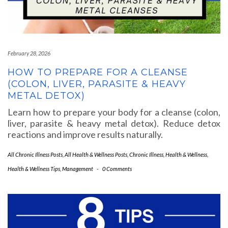
February 28, 2026
HOW TO PREPARE FOR A CLEANSE
(COLON, LIVER, PARASITE & HEAVY
METAL DETOX)
Learn how to prepare your body for a cleanse (colon,
liver, parasite & heavy metal detox). Reduce detox
reactions and improve results naturally.
All Chronic Illness Posts
,
All Health & Wellness Posts
,
Chronic Illness
,
Health & Wellness
,
Health & Wellness Tips
,
Management
-
0 Comments