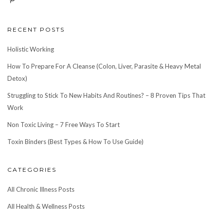
RECENT POSTS
Holistic Working
How To Prepare For A Cleanse (Colon, Liver, Parasite & Heavy Metal
Detox)
Struggling to Stick To New Habits And Routines? – 8 Proven Tips That
Work
Non Toxic Living – 7 Free Ways To Start
Toxin Binders (Best Types & How To Use Guide)
CATEGORIES
All Chronic Illness Posts
All Health & Wellness Posts