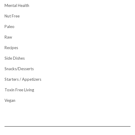
Mental Health
Nut Free
Paleo
Raw
Recipes
Side Dishes
Snacks/Desserts
Starters / Appetizers
Toxin Free Living
Vegan