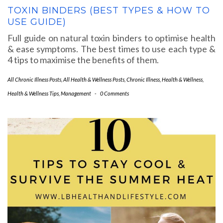
TOXIN BINDERS (BEST TYPES & HOW TO
USE GUIDE)
Full guide on natural toxin binders to optimise health
& ease symptoms. The best times to use each type &
4 tips to maximise the benefits of them.
All Chronic Illness Posts
,
All Health & Wellness Posts
,
Chronic Illness
,
Health & Wellness
,
Health & Wellness Tips
,
Management
-
0 Comments