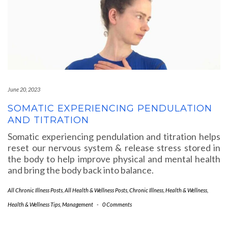
June 20, 2023
SOMATIC EXPERIENCING PENDULATION
AND TITRATION
Somatic experiencing pendulation and titration helps
reset our nervous system & release stress stored in
the body to help improve physical and mental health
and bring the body back into balance.
All Chronic Illness Posts
,
All Health & Wellness Posts
,
Chronic Illness
,
Health & Wellness
,
Health & Wellness Tips
,
Management
-
0 Comments