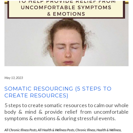
May 13, 2023
SOMATIC RESOURCING (5 STEPS TO
CREATE RESOURCES)
5 steps to create somatic resources to calm our whole
body & mind & provide relief from uncomfortable
symptoms & emotions & during stressful events.
All Chronic Illness Posts
,
All Health & Wellness Posts
,
Chronic Illness
,
Health & Wellness
,