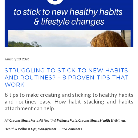
January 18, 2026
STRUGGLING TO STICK TO NEW HABITS
AND ROUTINES? – 8 PROVEN TIPS THAT
WORK
8 tips to make creating and sticking to healthy habits
and routines easy. How habit stacking and habits
attachment can help.
All Chronic Illness Posts
,
All Health & Wellness Posts
,
Chronic Illness
,
Health & Wellness
,
Health & Wellness Tips
,
Management
-
16 Comments