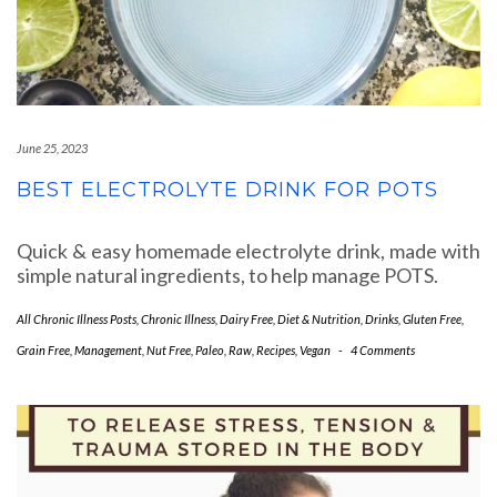
June 25, 2023
BEST ELECTROLYTE DRINK FOR POTS
Quick & easy homemade electrolyte drink, made with
simple natural ingredients, to help manage POTS.
All Chronic Illness Posts
,
Chronic Illness
,
Dairy Free
,
Diet & Nutrition
,
Drinks
,
Gluten Free
,
Grain Free
,
Management
,
Nut Free
,
Paleo
,
Raw
,
Recipes
,
Vegan
-
4 Comments