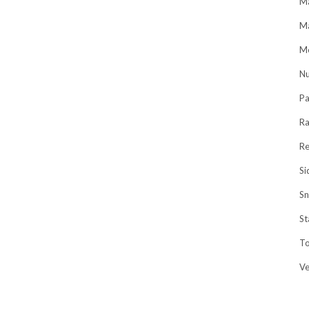
Ma
M
Me
Nu
Pa
R
Re
Si
Sn
St
To
V