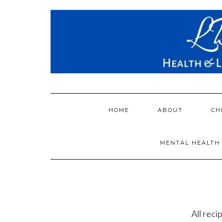
Skip
to
content
HOME
ABOUT
CH
MENTAL HEALTH
All reci