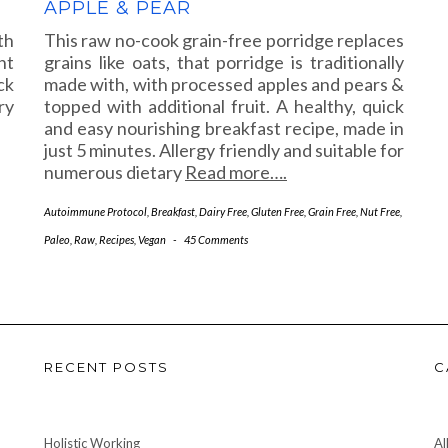
APPLE & PEAR
th
This raw no-cook grain-free porridge replaces
nt
grains like oats, that porridge is traditionally
ck
made with, with processed apples and pears &
ry
topped with additional fruit. A healthy, quick
and easy nourishing breakfast recipe, made in
just 5 minutes. Allergy friendly and suitable for
numerous dietary
Read more….
Autoimmune Protocol
,
Breakfast
,
Dairy Free
,
Gluten Free
,
Grain Free
,
Nut Free
,
Paleo
,
Raw
,
Recipes
,
Vegan
-
45 Comments
RECENT POSTS
C
Holistic Working
Al