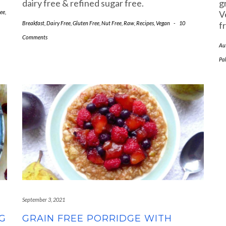
dairy free & refined sugar free.
g
ee
,
V
Breakfast
,
Dairy Free
,
Gluten Free
,
Nut Free
,
Raw
,
Recipes
,
Vegan
-
10
f
Comments
Au
Pa
September 3, 2021
G
GRAIN FREE PORRIDGE WITH