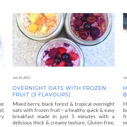
July 18, 2022
Ju
OVERNIGHT OATS WITH FROZEN
H
FRUIT (3 FLAVOURS)
ke
Mixed berry, black forest & tropical overnight
H
st
oats with frozen fruit – a healthy quick & easy
b
ry
breakfast made in just 5 minutes with a
f
delicious thick & creamy texture. Gluten free,
m