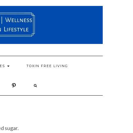
PES
TOXIN FREE LIVING
ed sugar.