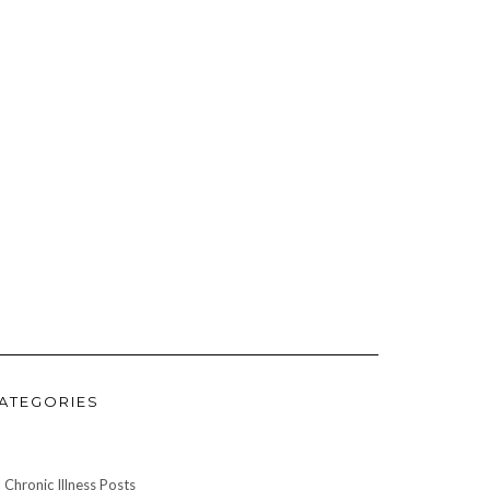
ATEGORIES
l Chronic Illness Posts