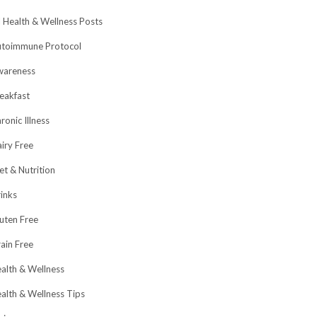
l Health & Wellness Posts
toimmune Protocol
wareness
eakfast
ronic Illness
iry Free
et & Nutrition
inks
uten Free
ain Free
alth & Wellness
alth & Wellness Tips