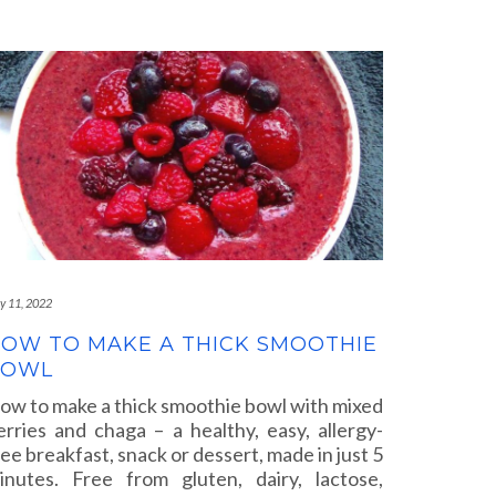
ly 11, 2022
OW TO MAKE A THICK SMOOTHIE
BOWL
ow to make a thick smoothie bowl with mixed
erries and chaga – a healthy, easy, allergy-
ree breakfast, snack or dessert, made in just 5
inutes. Free from gluten, dairy, lactose,