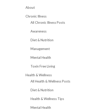
About
Chronic Illness
All Chronic Illness Posts
Awareness
Diet & Nutrition
Management
Mental Health
Toxin Free Living
Health & Wellness
All Health & Wellness Posts
Diet & Nutrition
Health & Wellness Tips
Mental Health