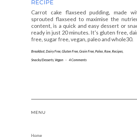
RECIPE
Carrot cake flaxseed pudding, made wi
sprouted flaxseed to maximise the nutrie
content, is a quick and easy dessert or sna
ready in just 20 minutes. It’s gluten free, dai
free, sugar free, vegan, paleo and whole30.
Breakfast
,
Dairy Free
,
Gluten Free
,
Grain Free
,
Paleo
,
Raw
,
Recipes
,
Snacks/Desserts
,
Vegan
-
4 Comments
MENU
Home