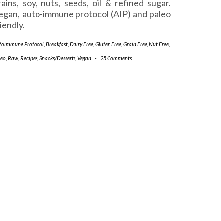
rains, soy, nuts, seeds, oil & refined sugar.
egan, auto-immune protocol (AIP) and paleo
riendly.
toimmune Protocol
,
Breakfast
,
Dairy Free
,
Gluten Free
,
Grain Free
,
Nut Free
,
leo
,
Raw
,
Recipes
,
Snacks/Desserts
,
Vegan
-
25 Comments