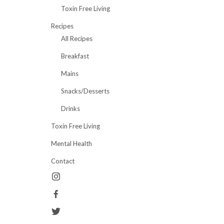
Toxin Free Living
Recipes
All Recipes
Breakfast
Mains
Snacks/Desserts
Drinks
Toxin Free Living
Mental Health
Contact