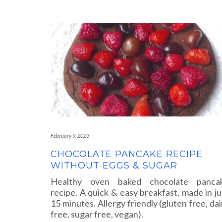
February 9, 2023
CHOCOLATE PANCAKE RECIPE
WITHOUT EGGS & SUGAR
Healthy oven baked chocolate panca
recipe. A quick & easy breakfast, made in ju
15 minutes. Allergy friendly (gluten free, dai
free, sugar free, vegan).