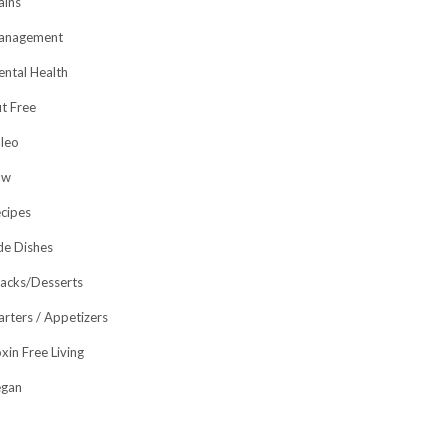
ins
anagement
ntal Health
t Free
leo
aw
cipes
de Dishes
acks/Desserts
arters / Appetizers
xin Free Living
egan