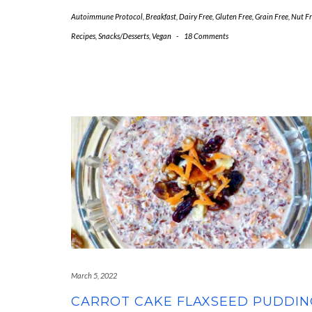
Autoimmune Protocol
,
Breakfast
,
Dairy Free
,
Gluten Free
,
Grain Free
,
Nut Fr
Recipes
,
Snacks/Desserts
,
Vegan
-
18 Comments
March 5, 2022
CARROT CAKE FLAXSEED PUDDIN