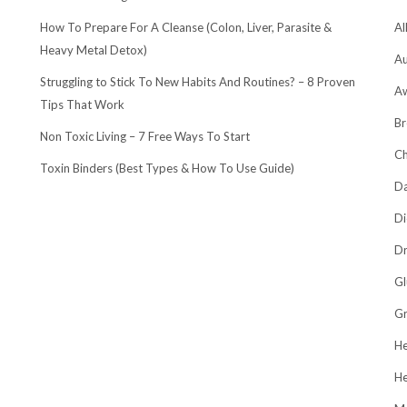
How To Prepare For A Cleanse (Colon, Liver, Parasite &
Al
Heavy Metal Detox)
Au
Struggling to Stick To New Habits And Routines? – 8 Proven
A
Tips That Work
Br
Non Toxic Living – 7 Free Ways To Start
Ch
Toxin Binders (Best Types & How To Use Guide)
Da
Di
Dr
Gl
Gr
He
He