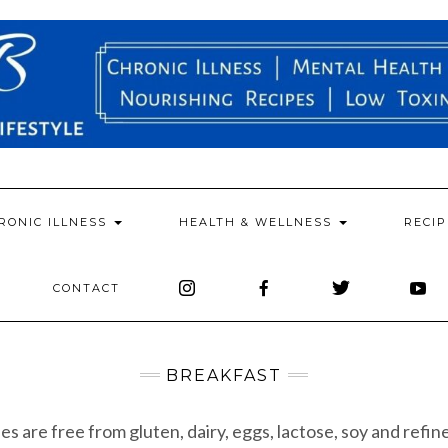
RONIC ILLNESS
HEALTH & WELLNESS
RECI
CONTACT
BREAKFAST
pes are free from gluten, dairy, eggs, lactose, soy and refin