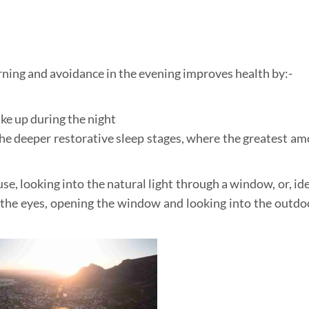
ning and avoidance in the evening improves health by:-
e up during the night
he deeper restorative sleep stages, where the greatest am
e, looking into the natural light through a window, or, ide
g the eyes, opening the window and looking into the outdo