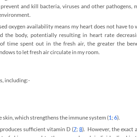
revent and kill bacteria, viruses and other pathogens, 
 environment.
ased oxygen availability means my heart does not have to 
 the body, potentially resulting in heart rate decreas
time spent out in the fresh air, the greater the benef
ows to let fresh air circulate in my room.
, including:-
he skin, which strengthens the immune system (
1
;
6
).
produces sufficient vitamin D (
7
;
8
). However, the exact