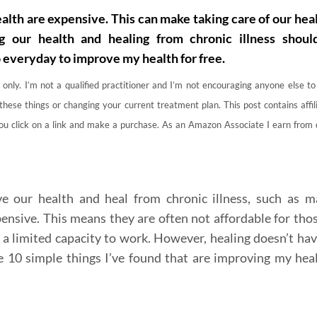
lth are expensive. This can make taking care of our heal
g our health and healing from chronic illness shoul
o everyday to improve my health for free.
 only. I’m not a qualified practitioner and I’m not encouraging anyone else t
these things or changing your current treatment plan. This post contains affili
you click on a link and make a purchase. As an Amazon Associate I earn from 
our health and heal from chronic illness, such as m
ensive. This means they are often not affordable for thos
 a limited capacity to work. However, healing doesn’t hav
e 10 simple things I’ve found that are improving my hea