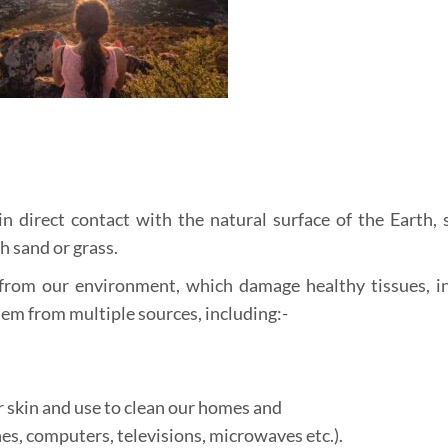
n direct contact with the natural surface of the Earth, 
h sand or grass.
from our environment, which damage healthy tissues, i
em from multiple sources, including:-
 skin and use to clean our homes and
es, computers, televisions, microwaves etc.).