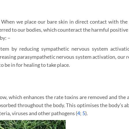
. When we place our bare skin in direct contact with the 
erred to our bodies, which counteract the harmful positive 
by: –
tem by reducing sympathetic nervous system activati
ncreasing parasympathetic nervous system activation, our r
o be in for healing to take place.
flow, which enhances the rate toxins are removed and the
sorbed throughout the body. This optimises the body’s abi
teria, viruses and other pathogens (
4
;
5
).