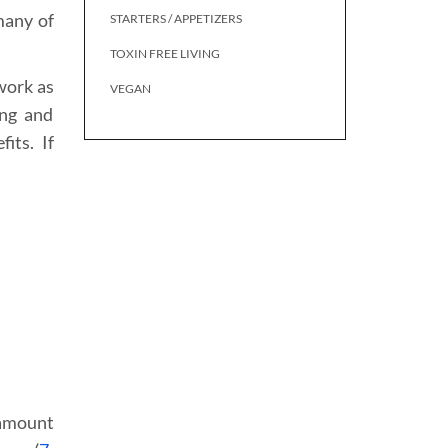
many of
STARTERS / APPETIZERS
TOXIN FREE LIVING
work as
VEGAN
ing and
its. If
 amount