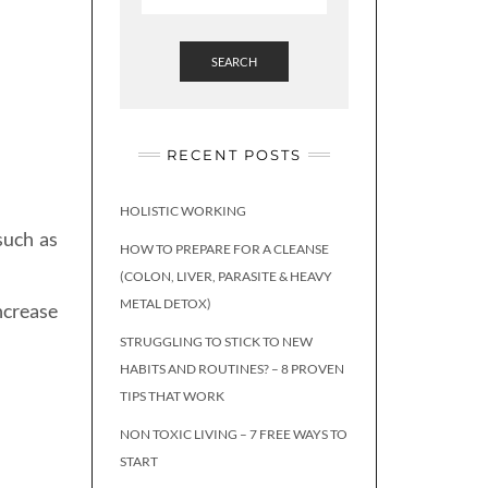
SEARCH
RECENT POSTS
HOLISTIC WORKING
such as
HOW TO PREPARE FOR A CLEANSE
(COLON, LIVER, PARASITE & HEAVY
METAL DETOX)
ncrease
STRUGGLING TO STICK TO NEW
HABITS AND ROUTINES? – 8 PROVEN
TIPS THAT WORK
NON TOXIC LIVING – 7 FREE WAYS TO
START