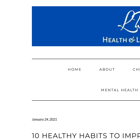
Skip
to
content
HOME
ABOUT
CH
MENTAL HEALTH
January 24, 2021
10 HEALTHY HABITS TO IM