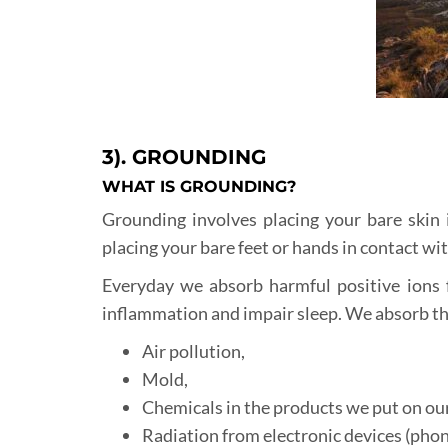
3). GROUNDING
WHAT IS GROUNDING?
Grounding involves placing your bare skin i
placing your bare feet or hands in contact wit
Everyday we absorb harmful positive ions 
inflammation and impair sleep. We absorb th
Air pollution,
Mold,
Chemicals in the products we put on our
Radiation from electronic devices (phon