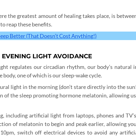
ere the greatest amount of healing takes place, is betwe
to reap these benefits.
leep Better (That Doesn’t Cost Anything!)
& EVENING LIGHT AVOIDANCE
ght regulates our circadian rhythm, our body’s natural i
he body, one of which is our sleep-wake cycle.
al light in the morning (don’t stare directly into the sun
n of the sleep promoting hormone melatonin, allowing us 
, including artificial light from laptops, phones and TV’s,
ction of melatonin to begin and peak earlier, allowing you 
10pm, switch off electrical devices to avoid any artificia