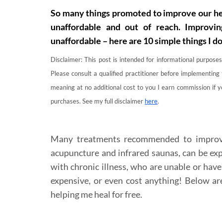
So many things promoted to improve our hea
unaffordable and out of reach. Improvin
unaffordable – here are 10 simple things I d
Disclaimer: This post is intended for informational purposes
Please consult a qualified practitioner before implementing 
meaning at no additional cost to you I earn commission if 
purchases. See my full disclaimer
here
.
Many treatments recommended to improve 
acupuncture and infrared saunas, can be exp
with chronic illness, who are unable or have
expensive, or even cost anything! Below ar
helping me heal for free.