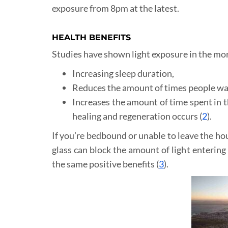
exposure from 8pm at the latest.
HEALTH BENEFITS
Studies have shown light exposure in the mor
Increasing sleep duration,
Reduces the amount of times people wak
Increases the amount of time spent in t
healing and regeneration occurs (
2
).
If you’re bedbound or unable to leave the hous
glass can block the amount of light enterin
the same positive benefits (
3
).