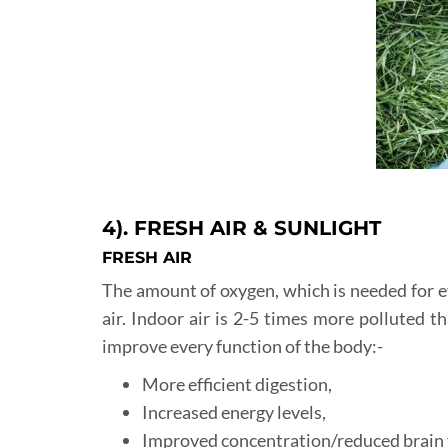
4). FRESH AIR & SUNLIGHT
FRESH AIR
The amount of oxygen, which is needed for eve
air. Indoor air is 2-5 times more polluted th
improve every function of the body:-
More efficient digestion,
Increased energy levels,
Improved concentration/reduced brain 