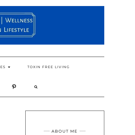
PES
TOXIN FREE LIVING
ABOUT ME