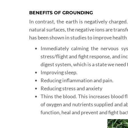
BENEFITS OF GROUNDING
In contrast, the earth is negatively charged
natural surfaces, the negative ions are transf
has been shown in studies to improve health 
Immediately calming the nervous sys
stress/flight and fight response, and i
digest system, which is a state we need t
Improving sleep.
Reducing inflammation and pain.
Reducing stress and anxiety
Thins the blood. This increases blood 
of oxygen and nutrients supplied and ab
function, heal and prevent and fight bac