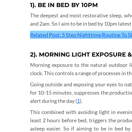
1). BE IN BED BY 10PM
The deepest and most restorative sleep, wh
and 2am. So I aim to be in bed by 10pm latest 
Related Post: 5 Step Nighttime Routine To S
2). MORNING LIGHT EXPOSURE 
Morning exposure to the natural outdoor li
clock. This controls a range of processes in t
Going outside and exposing your eyes to natur
for 10-15 minutes, suppresses the productio
alert during the day (
1
).
This combined with avoiding light in evening
least 2 hours before bed, triggers the produ
asleep easier. So if aiming to be in bed by 