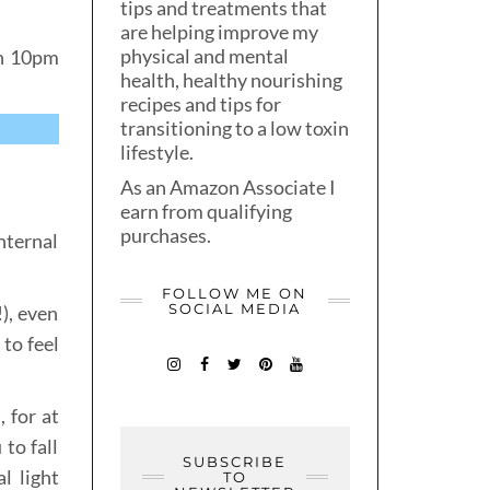
tips and treatments that
are helping improve my
physical and mental
en 10pm
health, healthy nourishing
recipes and tips for
transitioning to a low toxin
lifestyle.
As an Amazon Associate I
earn from qualifying
purchases.
nternal
FOLLOW ME ON
SOCIAL MEDIA
!), even
to feel
 for at
to fall
SUBSCRIBE
l light
TO