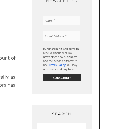
NEWSLETTER
By subscribing, you agree to
receive emails with my
ount of
newsletter, new blog posts
and recipes and agree with
my
Privacy Policy
. You may
unsubscribe at any time.
ally, as
ors has
SEARCH