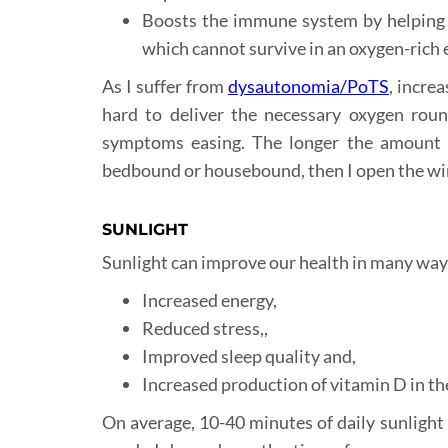
Boosts the immune system by helping p
which cannot survive in an oxygen-rich
As I suffer from
dysautonomia/PoTS
, incre
hard to deliver the necessary oxygen round
symptoms easing. The longer the amount of 
bedbound or housebound, then I open the wind
SUNLIGHT
Sunlight can improve our health in many ways
Increased energy,
Reduced stress,,
Improved sleep quality and,
Increased production of vitamin D in t
On average, 10-40 minutes of daily sunlight 