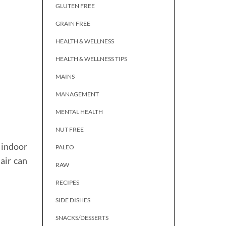
GLUTEN FREE
GRAIN FREE
HEALTH & WELLNESS
HEALTH & WELLNESS TIPS
MAINS
MANAGEMENT
MENTAL HEALTH
NUT FREE
n indoor
PALEO
air can
RAW
RECIPES
SIDE DISHES
SNACKS/DESSERTS