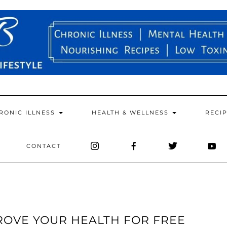
RONIC ILLNESS
HEALTH & WELLNESS
RECI
CONTACT
PROVE YOUR HEALTH FOR FREE