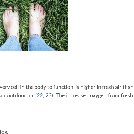
ry cell in the body to function, is higher in fresh air tha
an outdoor air (
22
,
23
). The increased oxygen from fresh 
fog,