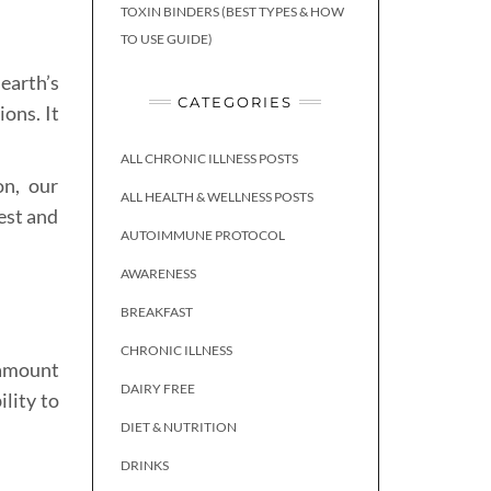
TOXIN BINDERS (BEST TYPES & HOW
TO USE GUIDE)
earth’s
CATEGORIES
ions. It
ALL CHRONIC ILLNESS POSTS
on, our
ALL HEALTH & WELLNESS POSTS
est and
AUTOIMMUNE PROTOCOL
AWARENESS
BREAKFAST
CHRONIC ILLNESS
 amount
DAIRY FREE
lity to
DIET & NUTRITION
DRINKS