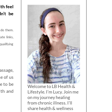
th feel
dn’t be
o do them.
ate links,
qualifying
assage,
e of us
e to be
Welcome to LB Health &
lth and
Lifestyle. I'm Lucy. Join me
on my journey healing
from chronic illness. I'll
share health & wellness