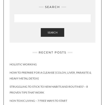
SEARCH
SEARCH
RECENT POSTS
HOLISTIC WORKING
HOW TO PREPARE FOR A CLEANSE (COLON, LIVER, PARASITE &
HEAVY METAL DETOX)
STRUGGLING TO STICK TO NEW HABITS AND ROUTINES? – 8
PROVEN TIPS THAT WORK
NON TOXIC LIVING – 7 FREE WAYS TO START