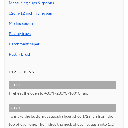
Measuring cups & spoons
32cm/12 inch frying pan
Mixing spoon
Baking trays
Parchment paper
Pastry brush
DIRECTIONS
STEP 1
Preheat the oven to 400°F/200°C/180°C fan,
STEP 2
To make the butternut squash slices, slice 1/2 inch from the
top of each one. Then, slice the neck of each squash into 1/2