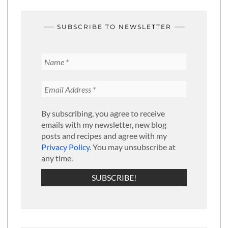
SUBSCRIBE TO NEWSLETTER
By subscribing, you agree to receive
emails with my newsletter, new blog
posts and recipes and agree with my
Privacy Policy
. You may unsubscribe at
any time.