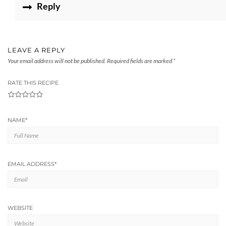
Reply
LEAVE A REPLY
Your email address will not be published.
Required fields are marked
*
RATE THIS RECIPE
1
2
3
4
5
NAME
*
EMAIL ADDRESS
*
WEBSITE