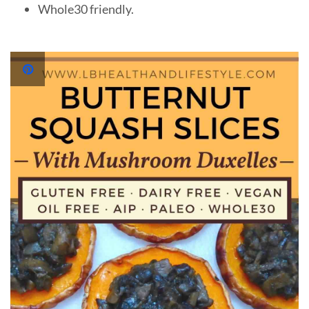
Whole30 friendly.