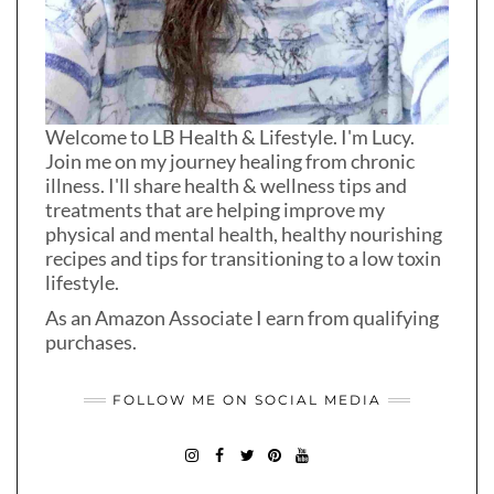
Welcome to LB Health & Lifestyle. I'm Lucy.
Join me on my journey healing from chronic
illness. I'll share health & wellness tips and
treatments that are helping improve my
physical and mental health, healthy nourishing
recipes and tips for transitioning to a low toxin
lifestyle.
As an Amazon Associate I earn from qualifying
purchases.
FOLLOW ME ON SOCIAL MEDIA