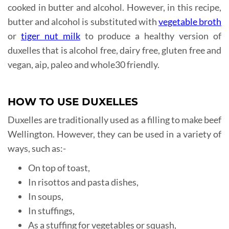
cooked in butter and alcohol. However, in this recipe,
butter and alcohol is substituted with
vegetable broth
or
tiger nut milk
to produce a healthy version of
duxelles that is alcohol free, dairy free, gluten free and
vegan, aip, paleo and whole30 friendly.
HOW TO USE DUXELLES
Duxelles are traditionally used as a filling to make beef
Wellington. However, they can be used in a variety of
ways, such as:-
On top of toast,
In risottos and pasta dishes,
In soups,
In stuffings,
As a stuffing for vegetables or squash,