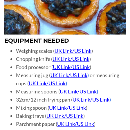
EQUIPMENT NEEDED
Weighing scales (
UK Link
/
US Link
)
Chopping knife (
UK Link
/
US Link
)
Food processor (
UK Link
/
US Link
)
Measuring jug (
UK Link
/
US Link
)
or measuring
cups (
UK Link
/
US Link
)
Measuring spoons (
UK Link
/
US Link
)
32cm/12 inch frying pan (
UK Link
/
US Link
)
Mixing spoon (
UK Link
/
US Link
)
Baking trays (
UK Link
/
US Link
)
Parchment paper (
UK Link
/
US Link
)