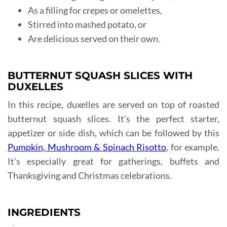
As a filling for crepes or omelettes,
Stirred into mashed potato, or
Are delicious served on their own.
BUTTERNUT SQUASH SLICES WITH
DUXELLES
In this recipe, duxelles are served on top of roasted
butternut squash slices. It’s the perfect starter,
appetizer or side dish, which can be followed by this
Pumpkin, Mushroom & Spinach Risotto
, for example.
It’s especially great for gatherings, buffets and
Thanksgiving and Christmas celebrations.
INGREDIENTS