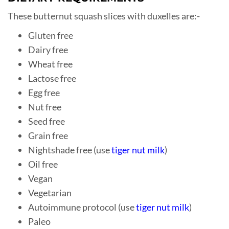
These butternut squash slices with duxelles are:-
Gluten free
Dairy free
Wheat free
Lactose free
Egg free
Nut free
Seed free
Grain free
Nightshade free (use
tiger nut milk
)
Oil free
Vegan
Vegetarian
Autoimmune protocol (use
tiger nut milk
)
Paleo