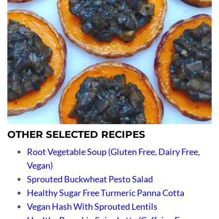
OTHER SELECTED RECIPES
Root Vegetable Soup (Gluten Free, Dairy Free,
Vegan)
Sprouted Buckwheat Pesto Salad
Healthy Sugar Free Turmeric Panna Cotta
Vegan Hash With Sprouted Lentils