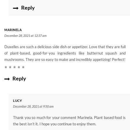
Reply
MARINELA
December 28, 2021 at 12:37 am
Duxelles are such a delicious side dish or appetizer. Love that they are full
of plant-based, good-for-you ingredients like butternut squash and
mushrooms. They are so easy to make and incredibly appetizing! Perfect!
Reply
LUCY
December 28, 2021 at 9:50 am
Thank you so much for your comment Marinela. Plant based food is
the best isn’t it. I hope you continue to enjoy them.