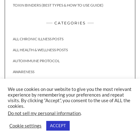
TOXIN BINDERS (BEST TYPES & HOW TO USE GUIDE)
CATEGORIES
ALL CHRONIC ILLNESS POSTS
ALL HEALTH & WELLNESS POSTS
AUTOIMMUNE PROTOCOL
AWARENESS
BREAKFAST
We use cookies on our website to give you the most relevant
CHRONIC ILLNESS
experience by remembering your preferences and repeat
visits. By clicking “Accept”, you consent to the use of ALL the
DAIRY FREE
cookies.
Do not sell my personal information
.
DIET & NUTRITION
Cookie settings
ACCEPT
DRINKS
GLUTEN FREE