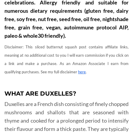
celebrations. Allergy friendly and suitable for
numerous dietary requirements (gluten free, dairy
free, soy free, nut free, seed free, oil free, nightshade
free, grain free, vegan, autoimmune protocol AIP,
paleo & whole30 friendly).
Disclaimer: This sliced butternut squash post contains affiliate links,
meaning at no additional cost to you I will earn commission if you click on
a link and make a purchase. As an Amazon Associate I earn from
qualifying purchases. See my full disclaimer
here
.
WHAT ARE DUXELLES?
Duxelles are a French dish consisting of finely chopped
mushrooms and shallots that are seasoned with
thyme and cooked for a prolonged period to intensify
their flavour and form a thick paste. They are typically