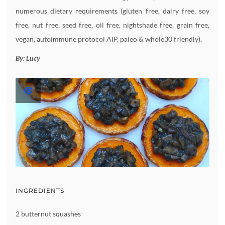
numerous dietary requirements (gluten free, dairy free, soy
free, nut free, seed free, oil free, nightshade free, grain free,
vegan, autoimmune protocol AIP, paleo & whole30 friendly).
By:
Lucy
INGREDIENTS
2 butternut squashes