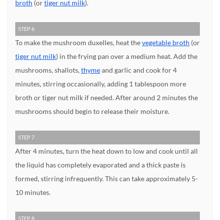
broth
(or
tiger nut milk
).
STEP 6
To make the mushroom duxelles, heat the
vegetable broth
(or
tiger nut milk
) in the frying pan over a medium heat. Add the
mushrooms, shallots,
thyme
and garlic and cook for 4
minutes, stirring occasionally, adding 1 tablespoon more
broth or tiger nut milk if needed. After around 2 minutes the
mushrooms should begin to release their moisture.
STEP 7
After 4 minutes, turn the heat down to low and cook until all
the liquid has completely evaporated and a thick paste is
formed, stirring infrequently. This can take approximately 5-
10 minutes.
STEP 8