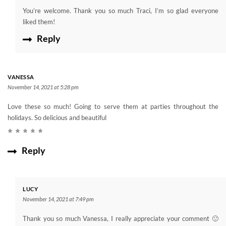
You’re welcome. Thank you so much Traci, I’m so glad everyone
liked them!
Reply
VANESSA
November 14, 2021 at 5:28 pm
Love these so much! Going to serve them at parties throughout the
holidays. So delicious and beautiful
Reply
LUCY
November 14, 2021 at 7:49 pm
Thank you so much Vanessa, I really appreciate your comment 🙂