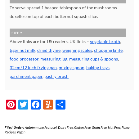
To serve, spread 1 heaped tablespoon of the mushrooms
duxelles on top of each butternut squash slice.
STEP 9
Above links are for US readers. UK links –
vegetable broth
,
tiger nut milk
,
dried thyme
,
weighing scales
,
chopping knife
,
food processor
,
measuring jug
,
measuring cups & spoons
,
32cm/12 inch frying pan
,
mixing spoon
,
baking trays
,
parchment paper
,
pastry brush
Pinterest
Twitter
Facebook
Yummly
Share
Filed Under:
Autoimmune Protocol
,
Dairy Free
,
Gluten Free
,
Grain Free
,
Nut Free
,
Paleo
,
Recipes
,
Vegan