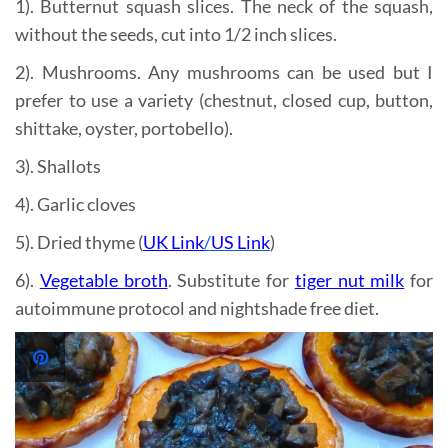
1). Butternut squash slices. The neck of the squash,
without the seeds, cut into 1/2 inch slices.
2). Mushrooms. Any mushrooms can be used but I
prefer to use a variety (chestnut, closed cup, button,
shittake, oyster, portobello).
3). Shallots
4). Garlic cloves
5). Dried thyme (
UK Link
/
US Link
)
6).
Vegetable broth
. Substitute for
tiger nut milk
for
autoimmune protocol and nightshade free diet.