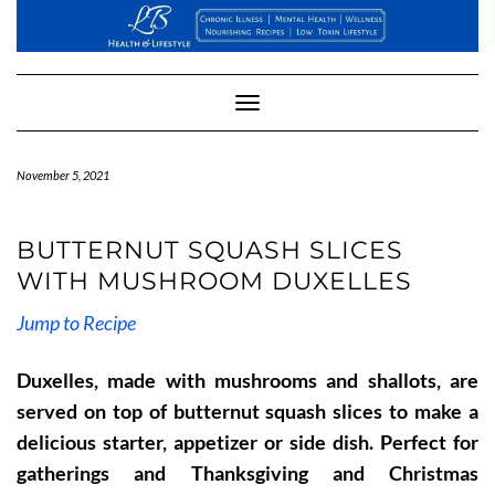
Skip
to
content
Toggle
Navigation
November 5, 2021
BUTTERNUT SQUASH SLICES
WITH MUSHROOM DUXELLES
Jump to Recipe
Duxelles, made with mushrooms and shallots, are
served on top of butternut squash slices to make a
delicious starter, appetizer or side dish. Perfect for
gatherings and Thanksgiving and Christmas