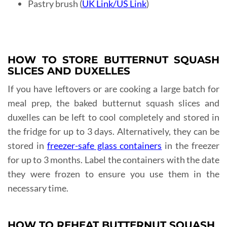
Pastry brush (
UK Link
/
US Link
)
HOW TO STORE BUTTERNUT SQUASH
SLICES AND DUXELLES
If you have leftovers or are cooking a large batch for
meal prep, the baked butternut squash slices and
duxelles can be left to cool completely and stored in
the fridge for up to 3 days. Alternatively, they can be
stored in
freezer-safe glass containers
in the freezer
for up to 3 months. Label the containers with the date
they were frozen to ensure you use them in the
necessary time.
HOW TO REHEAT BUTTERNUT SQUASH