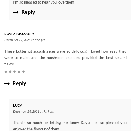
I’m so pleased to hear you love them!
Reply
KAYLA DIMAGGIO
December 27, 2021 at 5:55 pm
These butternut squash slices were so delicious! I loved how easy they
were to make and the mushroom duxelles provided the best umami
flavor!
Reply
LUCY
December 28, 2021 at 9:49 am
Thanks so much for letting me know Kayla! I’m so pleased you
enjoyed the flavour of them!