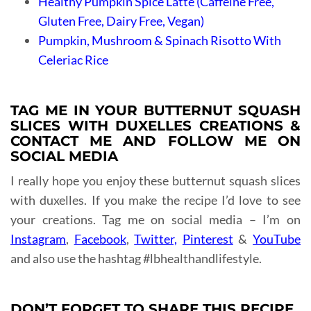
Healthy Pumpkin Spice Latte (Caffeine Free,
Gluten Free, Dairy Free, Vegan)
Pumpkin, Mushroom & Spinach Risotto With
Celeriac Rice
TAG ME IN YOUR BUTTERNUT SQUASH
SLICES WITH DUXELLES CREATIONS &
CONTACT ME AND FOLLOW ME ON
SOCIAL MEDIA
I really hope you enjoy these butternut squash slices
with duxelles. If you make the recipe I’d love to see
your creations. Tag me on social media – I’m on
Instagram
,
Facebook
,
Twitter,
Pinterest
&
YouTube
and also use the hashtag #lbhealthandlifestyle.
DON’T FORGET TO SHARE THIS RECIPE