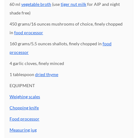
60 ml
vegetable broth
(use
tiger nut milk
for AIP and night
shade free)
450 grams/16 ounces mushrooms of choice, finely chopped
in
food processor
160 grams/5.5 ounces shallots, finely chopped in
food
processor
4 garlic cloves, finely minced
1 tablespoon
dried thyme
EQUIPMENT
Weighing scales
Chopping knife
Food processor
Measuring jug