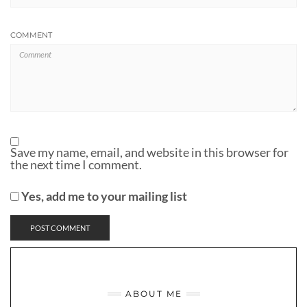
COMMENT
Save my name, email, and website in this browser for
the next time I comment.
Yes, add me to your mailing list
ABOUT ME