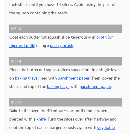
inch slices until you have 14 slices. Avoid using the part of
the squash containing the seeds.
STEP 3
Coat each butternut squash slice generously in
broth
(or
tiger nut milk
) using a
pastry brush
.
STEP 4
Place the butternut squash slices spaced out in a single layer
on
baking trays
lined with
parchment paper
. Then, cover the
slices and top of the
baking trays
with
parchment paper
.
STEP 5
Bake in the oven for 40 minutes, or until tender when
pierced with a
knife
. Turn the slices over after halfway and
coat the top of each slice generously again with
vegetable