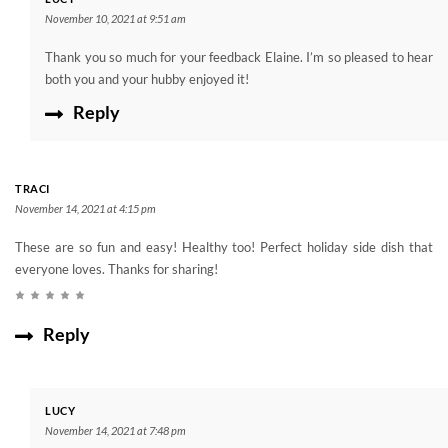
November 10, 2021 at 9:51 am
Thank you so much for your feedback Elaine. I’m so pleased to hear
both you and your hubby enjoyed it!
Reply
TRACI
November 14, 2021 at 4:15 pm
These are so fun and easy! Healthy too! Perfect holiday side dish that
everyone loves. Thanks for sharing!
Reply
LUCY
November 14, 2021 at 7:48 pm