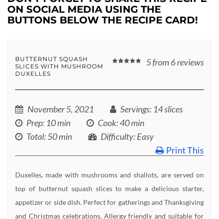
ON SOCIAL MEDIA USING THE
BUTTONS BELOW THE RECIPE CARD!
BUTTERNUT SQUASH
5
from
6
reviews
SLICES WITH MUSHROOM
DUXELLES
November 5, 2021
Servings
: 14 slices
Prep
: 10 min
Cook
: 40 min
Total
: 50 min
Difficulty
: Easy
Print This
Duxelles, made with mushrooms and shallots, are served on
top of butternut squash slices to make a delicious starter,
appetizer or side dish. Perfect for gatherings and Thanksgiving
and Christmas celebrations. Allergy friendly and suitable for