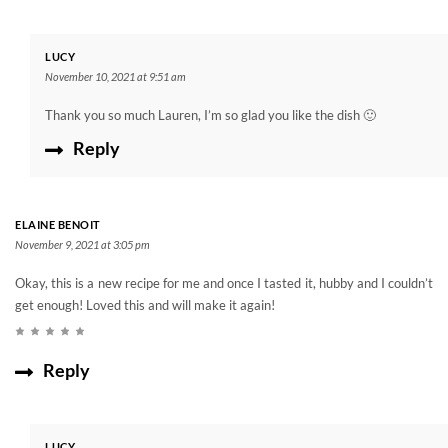
LUCY
November 10, 2021 at 9:51 am
Thank you so much Lauren, I’m so glad you like the dish 🙂
Reply
ELAINE BENOIT
November 9, 2021 at 3:05 pm
Okay, this is a new recipe for me and once I tasted it, hubby and I couldn’t
get enough! Loved this and will make it again!
Reply
LUCY