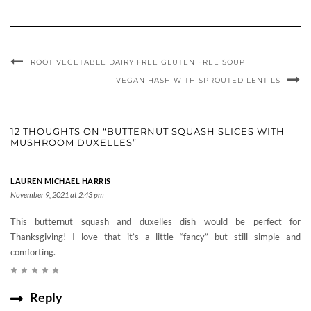
ROOT VEGETABLE DAIRY FREE GLUTEN FREE SOUP
VEGAN HASH WITH SPROUTED LENTILS
12 THOUGHTS ON “BUTTERNUT SQUASH SLICES WITH
MUSHROOM DUXELLES”
LAUREN MICHAEL HARRIS
November 9, 2021 at 2:43 pm
This butternut squash and duxelles dish would be perfect for
Thanksgiving! I love that it’s a little “fancy” but still simple and
comforting.
Reply