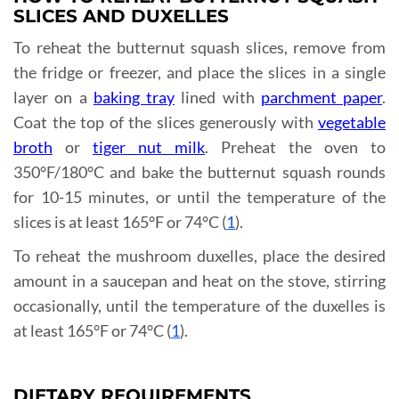
SLICES AND DUXELLES
To reheat the butternut squash slices, remove from
the fridge or freezer, and place the slices in a single
layer on a
baking tray
lined with
parchment paper
.
Coat the top of the slices generously with
vegetable
broth
or
tiger nut milk
. Preheat the oven to
350°F/180°C and bake the butternut squash rounds
for 10-15 minutes, or until the temperature of the
slices is at least 165°F or 74°C (
1
).
To reheat the mushroom duxelles, place the desired
amount in a saucepan and heat on the stove, stirring
occasionally, until the temperature of the duxelles is
at least 165°F or 74°C (
1
).
DIETARY REQUIREMENTS