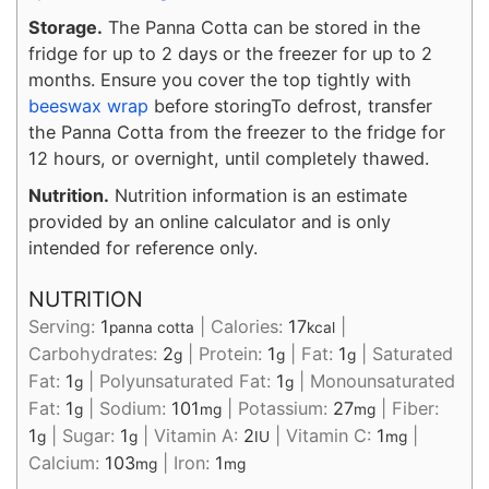
Storage.
The Panna Cotta can be stored in the
fridge for up to 2 days or the freezer for up to 2
months. Ensure you cover the top tightly with
beeswax wrap
before storingTo defrost, transfer
the Panna Cotta from the freezer to the fridge for
12 hours, or overnight, until completely thawed.
Nutrition.
Nutrition information is an estimate
provided by an online calculator and is only
intended for reference only.
NUTRITION
Serving:
1
|
Calories:
17
|
panna cotta
kcal
Carbohydrates:
2
|
Protein:
1
|
Fat:
1
|
Saturated
g
g
g
Fat:
1
|
Polyunsaturated Fat:
1
|
Monounsaturated
g
g
Fat:
1
|
Sodium:
101
|
Potassium:
27
|
Fiber:
g
mg
mg
1
|
Sugar:
1
|
Vitamin A:
2
|
Vitamin C:
1
|
g
g
IU
mg
Calcium:
103
|
Iron:
1
mg
mg