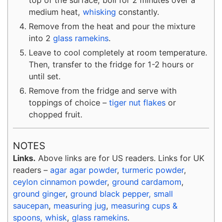
medium heat,
whisking
constantly.
Remove from the heat and pour the mixture
into 2
glass ramekins
.
Leave to cool completely at room temperature.
Then, transfer to the fridge for 1-2 hours or
until set.
Remove from the fridge and serve with
toppings of choice –
tiger nut flakes
or
chopped fruit.
NOTES
Links.
Above links are for US readers. Links for UK
readers –
agar agar powder
,
turmeric powder
,
ceylon cinnamon powder
,
ground cardamom
,
ground ginger
,
ground black pepper,
small
saucepan
,
measuring jug
,
measuring cups &
spoons,
whisk
,
glass ramekins
.