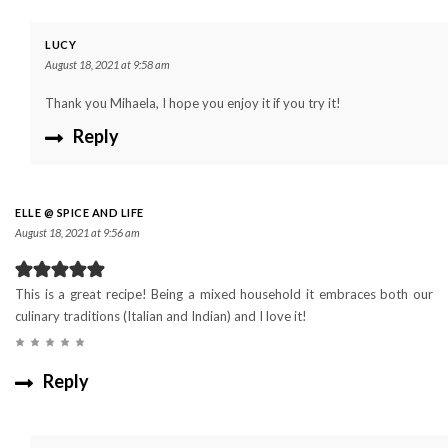
LUCY
August 18, 2021 at 9:58 am
Thank you Mihaela, I hope you enjoy it if you try it!
Reply
ELLE @ SPICE AND LIFE
August 18, 2021 at 9:56 am
This is a great recipe! Being a mixed household it embraces both our
culinary traditions (Italian and Indian) and I love it!
Reply