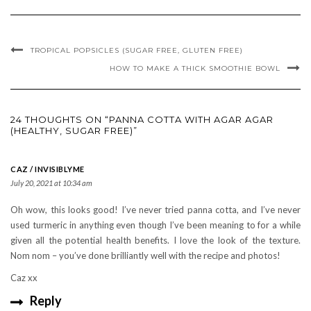
TROPICAL POPSICLES (SUGAR FREE, GLUTEN FREE)
HOW TO MAKE A THICK SMOOTHIE BOWL
24 THOUGHTS ON “PANNA COTTA WITH AGAR AGAR
(HEALTHY, SUGAR FREE)”
CAZ / INVISIBLYME
July 20, 2021 at 10:34 am
Oh wow, this looks good! I’ve never tried panna cotta, and I’ve never
used turmeric in anything even though I’ve been meaning to for a while
given all the potential health benefits. I love the look of the texture.
Nom nom – you’ve done brilliantly well with the recipe and photos!
Caz xx
Reply