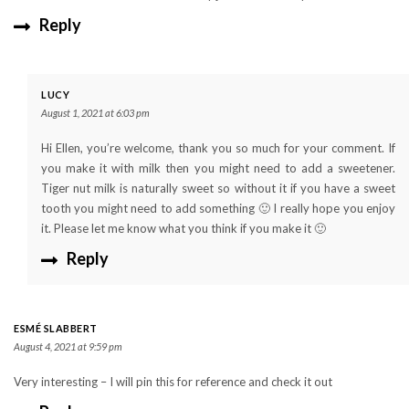
Reply
LUCY
August 1, 2021 at 6:03 pm
Hi Ellen, you’re welcome, thank you so much for your comment. If
you make it with milk then you might need to add a sweetener.
Tiger nut milk is naturally sweet so without it if you have a sweet
tooth you might need to add something 🙂 I really hope you enjoy
it. Please let me know what you think if you make it 🙂
Reply
ESMÉ SLABBERT
August 4, 2021 at 9:59 pm
Very interesting – I will pin this for reference and check it out