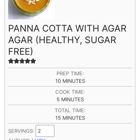
PANNA COTTA WITH AGAR
AGAR (HEALTHY, SUGAR
FREE)
PREP TIME:
MINUTES
10
MINUTES
COOK TIME:
MINUTES
5
MINUTES
TOTAL TIME:
MINUTES
15
MINUTES
SERVINGS: