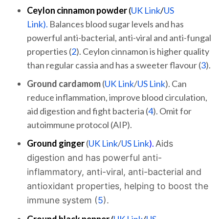
Ceylon cinnamon
powder
(
UK Link
/
US
Link).
Balances blood sugar levels and has
powerful anti-bacterial, anti-viral and anti-fungal
properties (
2
). Ceylon cinnamon is higher quality
than regular cassia and has a sweeter flavour (
3
).
Ground cardamom
(
UK Link
/
US Link
). Can
reduce inflammation, improve blood circulation,
aid digestion and fight bacteria (
4
). Omit for
autoimmune protocol (AIP).
Ground ginger
(
UK Link
/
US Link
).
Aids
digestion and has powerful anti-
inflammatory, anti-viral, anti-bacterial and
antioxidant properties, helping to boost the
immune system (
5
).
Ground black pepper
(
UK Link
/
US