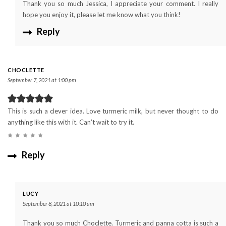
Thank you so much Jessica, I appreciate your comment. I really
hope you enjoy it, please let me know what you think!
Reply
CHOCLETTE
September 7, 2021 at 1:00 pm
This is such a clever idea. Love turmeric milk, but never thought to do
anything like this with it. Can’t wait to try it.
Reply
LUCY
September 8, 2021 at 10:10 am
Thank you so much Choclette. Turmeric and panna cotta is such a