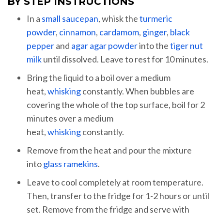
BY STEP INSTRUCTIONS
In a
small saucepan
, whisk the
turmeric
powder
,
cinnamon
,
cardamom
,
ginger
,
black
pepper
and
agar agar powder
into the
tiger nut
milk
until dissolved. Leave to rest for 10 minutes.
Bring the liquid to a boil over a medium
heat,
whisking
constantly. When bubbles are
covering the whole of the top surface, boil for 2
minutes over a medium
heat,
whisking
constantly.
Remove from the heat and pour the mixture
into
glass ramekins
.
Leave to cool completely at room temperature.
Then, transfer to the fridge for 1-2 hours or until
set. Remove from the fridge and serve with