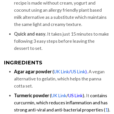
recipe is made without cream, yogurt and
coconut using an allergy friendly plant based
milk alternative as a substitute which maintains
the same light and creamy texture.
Quick and easy.
It takes just 15 minutes to make
following 3 easy steps before leaving the
dessert to set.
INGREDIENTS
Agar agar powder
(
UK Link
/
US Link
).
A vegan
alternative to gelatin, which helps the panna
cotta set.
Turmeric
powder
(
UK Link
/
US Link
).
It
contains
curcurmin, which reduces inflammation and has
strong anti-viral and anti-bacterial properties (
1
).