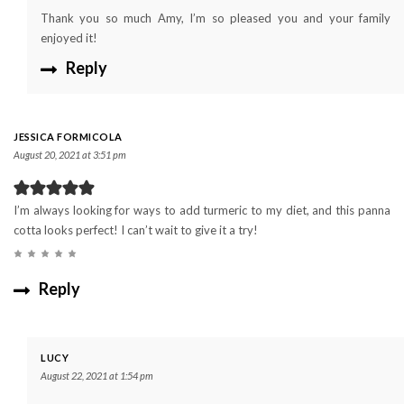
Thank you so much Amy, I’m so pleased you and your family
enjoyed it!
Reply
JESSICA FORMICOLA
August 20, 2021 at 3:51 pm
I’m always looking for ways to add turmeric to my diet, and this panna
cotta looks perfect! I can’t wait to give it a try!
Reply
LUCY
August 22, 2021 at 1:54 pm