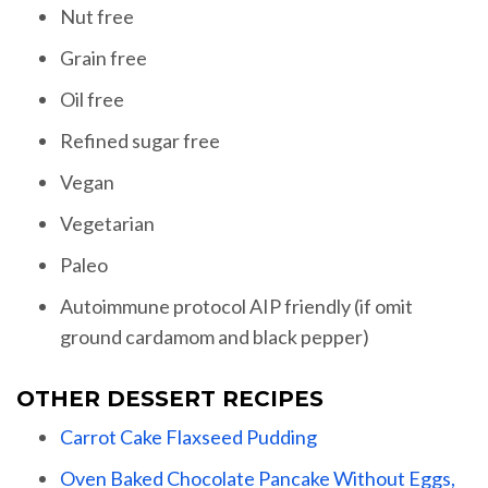
Nut free
Grain free
Oil free
Refined sugar free
Vegan
Vegetarian
Paleo
Autoimmune protocol AIP friendly (if omit
ground cardamom and black pepper)
OTHER DESSERT RECIPES
Carrot Cake Flaxseed Pudding
Oven Baked Chocolate Pancake Without Eggs,