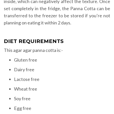
inside, which can negatively affect the texture. Once
set completely in the fridge, the Panna Cotta can be
transferred to the freezer to be stored if you’re not
planning on eating it within 2 days.
DIET REQUIREMENTS
This agar agar panna cotta is:-
Gluten free
Dairy free
Lactose free
Wheat free
Soy free
Egg free