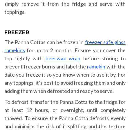
simply remove it from the fridge and serve with
toppings.
FREEZER
The Panna Cottas can be frozen in
freezer safe glass
ramekins
for up to 2 months. Ensure you cover the
top tightly with
beeswax wrap
before storing to
prevent freezer burns and label the
ramekin
with the
date you freeze it so you know when to use it by. For
any toppings, it’s best to avoid freezing them and only
adding them when defrosted and ready to serve.
To defrost, transfer the Panna Cotta to the fridge for
at least 12 hours, or overnight, until completely
thawed. To ensure the Panna Cotta defrosts evenly
and minimise the risk of it splitting and the texture