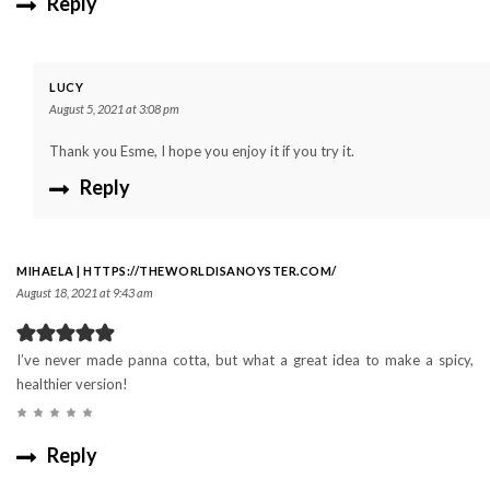
Reply
LUCY
August 5, 2021 at 3:08 pm
Thank you Esme, I hope you enjoy it if you try it.
Reply
MIHAELA | HTTPS://THEWORLDISANOYSTER.COM/
August 18, 2021 at 9:43 am
I’ve never made panna cotta, but what a great idea to make a spicy,
healthier version!
Reply