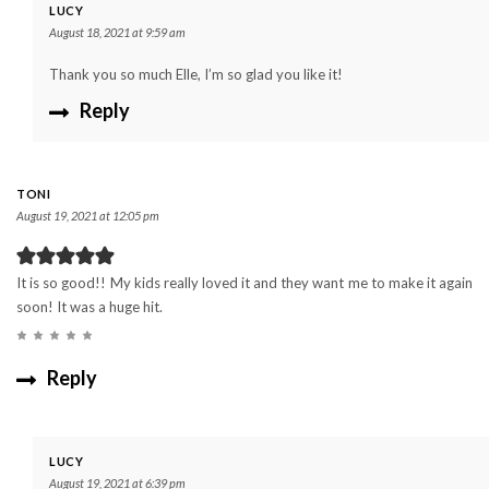
LUCY
August 18, 2021 at 9:59 am
Thank you so much Elle, I’m so glad you like it!
Reply
TONI
August 19, 2021 at 12:05 pm
It is so good!! My kids really loved it and they want me to make it again
soon! It was a huge hit.
Reply
LUCY
August 19, 2021 at 6:39 pm