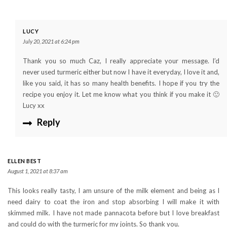
LUCY
July 20, 2021 at 6:24 pm
Thank you so much Caz, I really appreciate your message. I’d
never used turmeric either but now I have it everyday, I love it and,
like you said, it has so many health benefits. I hope if you try the
recipe you enjoy it. Let me know what you think if you make it 🙂
Lucy xx
Reply
ELLEN BEST
August 1, 2021 at 8:37 am
This looks really tasty, I am unsure of the milk element and being as I
need dairy to coat the iron and stop absorbing I will make it with
skimmed milk. I have not made pannacota before but I love breakfast
and could do with the turmeric for my joints. So thank you.