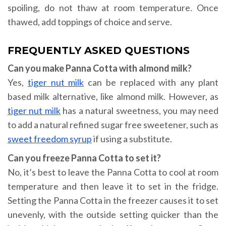
spoiling, do not thaw at room temperature. Once
thawed, add toppings of choice and serve.
FREQUENTLY ASKED QUESTIONS
Can you make Panna Cotta with almond milk?
Yes,
tiger nut milk
can be replaced with any plant
based milk alternative, like almond milk. However, as
tiger nut milk
has a natural sweetness, you may need
to add a natural refined sugar free sweetener, such as
sweet freedom syrup
if using a substitute.
Can you freeze Panna Cotta to set it?
No, it’s best to leave the Panna Cotta to cool at room
temperature and then leave it to set in the fridge.
Setting the Panna Cotta in the freezer causes it to set
unevenly, with the outside setting quicker than the