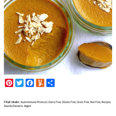
Pinterest
Twitter
Facebook
Yummly
Share
Filed Under:
Autoimmune Protocol
,
Dairy Free
,
Gluten Free
,
Grain Free
,
Nut Free
,
Recipes
,
Snacks/Desserts
,
Vegan