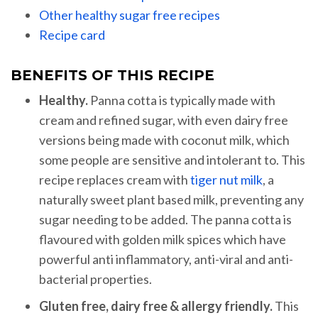
Other healthy sugar free recipes
Recipe card
BENEFITS OF THIS RECIPE
Healthy.
Panna cotta is typically made with
cream and refined sugar, with even dairy free
versions being made with coconut milk, which
some people are sensitive and intolerant to. This
recipe replaces cream with
tiger nut milk
, a
naturally sweet plant based milk, preventing any
sugar needing to be added. The panna cotta is
flavoured with golden milk spices which have
powerful anti inflammatory, anti-viral and anti-
bacterial properties.
Gluten free, dairy free & allergy friendly.
This