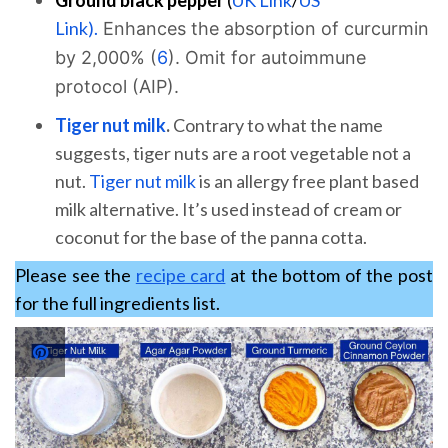
Link).
Enhances the absorption of curcurmin
by 2,000% (
6
). Omit for autoimmune
protocol (AIP).
Tiger nut milk
.
Contrary to what the name
suggests, tiger nuts are a root vegetable not a
nut.
Tiger nut milk
is an allergy free plant based
milk alternative. It’s used instead of cream or
coconut for the base of the panna cotta.
Please see the
recipe card
at the bottom of the post
for the full ingredients list.