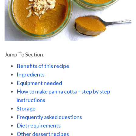
Jump To Section:-
Benefits of this recipe
Ingredients
Equipment needed
How to make panna cotta – step by step
instructions
Storage
Frequently asked questions
Diet requirements
Other dessert recipes