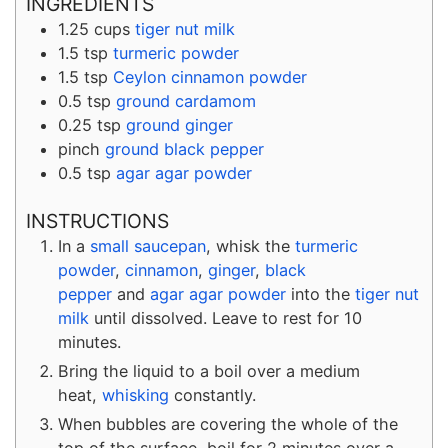
INGREDIENTS
1.25
cups
tiger nut milk
1.5
tsp
turmeric powder
1.5
tsp
Ceylon cinnamon powder
0.5
tsp
ground cardamom
0.25
tsp
ground ginger
pinch
ground black pepper
0.5
tsp
agar agar powder
INSTRUCTIONS
In a
small saucepan
, whisk the
turmeric
powder
,
cinnamon
,
ginger
,
black
pepper
and
agar agar powder
into the
tiger nut
milk
until dissolved. Leave to rest for 10
minutes.
Bring the liquid to a boil over a medium
heat,
whisking
constantly.
When bubbles are covering the whole of the
top of the surface, boil for 2 minutes over a