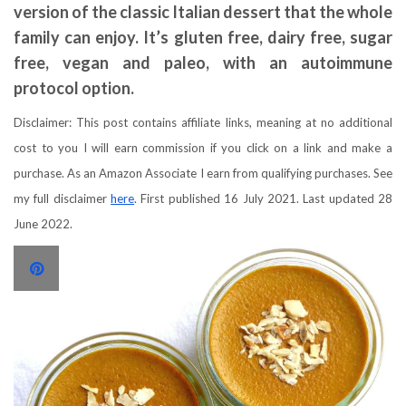
version of the classic Italian dessert that the whole
family can enjoy. It’s gluten free, dairy free, sugar
free, vegan and paleo, with an autoimmune
protocol option.
Disclaimer: This post contains affiliate links, meaning at no additional
cost to you I will earn commission if you click on a link and make a
purchase. As an Amazon Associate I earn from qualifying purchases. See
my full disclaimer
here
. First published 16 July 2021. Last updated 28
June 2022.