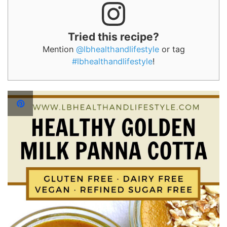
Tried this recipe?
Mention
@lbhealthandlifestyle
or tag
#lbhealthandlifestyle
!