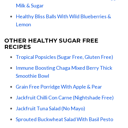
Milk & Sugar
Healthy Bliss Balls With Wild Blueberries &
Lemon
OTHER HEALTHY SUGAR FREE
RECIPES
Tropical Popsicles (Sugar Free, Gluten Free)
Immune Boosting Chaga Mixed Berry Thick
Smoothie Bowl
Grain Free Porridge With Apple & Pear
Jackfruit Chilli Con Carne (Nightshade Free)
Jackfruit Tuna Salad (No Mayo)
Sprouted Buckwheat Salad With Basil Pesto