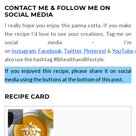
CONTACT ME & FOLLOW ME ON
SOCIAL MEDIA
I really hope you enjoy this panna cotta. If you make
the recipe I’d love to see your creations. Tag me on
social media – I’m
on
Instagram
,
Facebook,
Twitter
,
Pinterest
&
YouTube
also use the hashtag #lbhealthandlifestyle.
If you enjoyed this recipe, please share it on social
media using the buttons at the bottom of this post.
RECIPE CARD