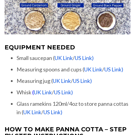
EQUIPMENT NEEDED
Small saucepan (
UK Link
/
US Link)
Measuring spoons and cups (
UK Link
/
US Link)
Measuring jug (
UK Link
/
US Link)
Whisk
(
UK Link
/
US Link)
Glass ramekins 120ml/4oz to store panna cottas
in (
UK Link
/
US Link)
HOW TO MAKE PANNA COTTA – STEP