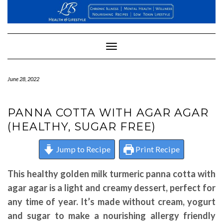
Skip
to
content
Toggle
Navigation
June 28, 2022
PANNA COTTA WITH AGAR AGAR
(HEALTHY, SUGAR FREE)
Jump to Recipe
Print Recipe
This healthy golden milk turmeric panna cotta with
agar agar is a light and creamy dessert, perfect for
any time of year. It’s made without cream, yogurt
and sugar to make a nourishing allergy friendly