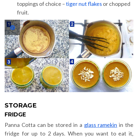
toppings of choice –
tiger nut flakes
or chopped
fruit.
STORAGE
FRIDGE
Panna Cotta can be stored in a
glass ramekin
in the
fridge for up to 2 days. When you want to eat it,