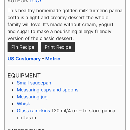
AUTHOR:
LUCY
This healthy homemade golden milk turmeric panna
cotta is a light and creamy dessert the whole
family will love. It’s made without cream, yogurt
and sugar to make a nourishing allergy friendly
version of the classic dessert.
Pin Recipe
Print Recipe
US Customary
–
Metric
EQUIPMENT
Small saucepan
Measuring cups and spoons
Measuring jug
Whisk
Glass ramekins
120 ml/4 oz – to store panna
cottas in