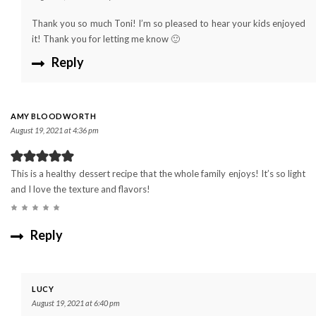
Thank you so much Toni! I’m so pleased to hear your kids enjoyed
it! Thank you for letting me know 🙂
Reply
AMY BLOODWORTH
August 19, 2021 at 4:36 pm
This is a healthy dessert recipe that the whole family enjoys! It’s so light
and I love the texture and flavors!
Reply
LUCY
August 19, 2021 at 6:40 pm