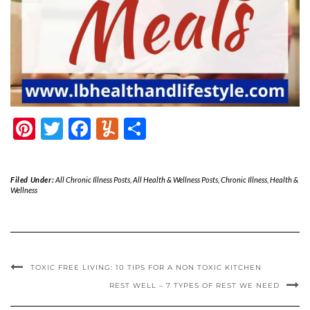
Pinterest
Twitter
Facebook
Yummly
Share
Filed Under:
All Chronic Illness Posts
,
All Health & Wellness Posts
,
Chronic Illness
,
Health &
Wellness
TOXIC FREE LIVING: 10 TIPS FOR A NON TOXIC KITCHEN
REST WELL – 7 TYPES OF REST WE NEED