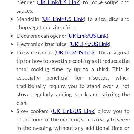
blender (
UK Link
/
US Link
) to make soups and
sauces.
Mandolin (
UK Link
/
US Link
) to slice, dice and
chop vegetables into fries.
Electronic can opener (
UK Link
/
US Link
),
Electronic citrus juicer (
UK Link
/
US Link
),
Pressure cooker (
UK Link
/
US Link
). This is a great
tip for how to save time cooking as it reduces the
total cooking time by up to a third. This is
especially beneficial for risottos, which
traditionally require you to stand over a hot
stove regularly adding stock and stirring the
dish.
Slow cookers (
UK Link
/
US Link
) allow you to
prep dinner in the morning so it’s ready to serve
in the evening, without any additional time or