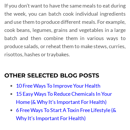
If you don’t want to have the same meals to eat during
the week, you can batch cook individual ingredients
and use them to produce different meals. For example,
cook beans, legumes, grains and vegetables in a large
batch and then combine them in various ways to
produce salads, or reheat them to make stews, curries,
risottos, hashes or traybakes.
OTHER SELECTED BLOG POSTS
10 Free Ways To Improve Your Health
15 Easy Ways To Reduce Chemicals In Your
Home (& Why It’s Important For Health)
6 Free Ways To Start A Toxin Free Lifestyle (&
Why It’s Important For Health)