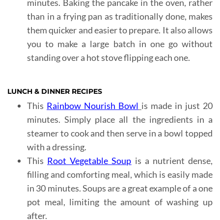
minutes. Baking the pancake in the oven, rather
than in a frying pan as traditionally done, makes
them quicker and easier to prepare. It also allows
you to make a large batch in one go without
standing over a hot stove flipping each one.
LUNCH & DINNER RECIPES
This
Rainbow Nourish Bowl
is made in just 20
minutes. Simply place all the ingredients in a
steamer to cook and then serve in a bowl topped
with a dressing.
This
Root Vegetable Soup
is a nutrient dense,
filling and comforting meal, which is easily made
in 30 minutes. Soups are a great example of a one
pot meal, limiting the amount of washing up
after.