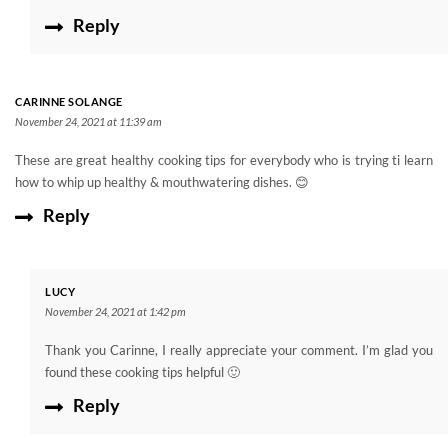
Reply
CARINNE SOLANGE
November 24, 2021 at 11:39 am
These are great healthy cooking tips for everybody who is trying ti learn
how to whip up healthy & mouthwatering dishes. 😊
Reply
LUCY
November 24, 2021 at 1:42 pm
Thank you Carinne, I really appreciate your comment. I’m glad you
found these cooking tips helpful 🙂
Reply