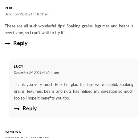
ROB
December 22, 2021 at 10:35 pm
These are all such wonderful tips! Soaking grains, legumes and beans is
new to me, so I can’t wait to try it!
Reply
LUCY
December 24, 2021 at 10:11 am
Thank you very much Rob, I’m glad the tips were helpful. Soaking
grains, legumes, beans and nuts has helped my digestion so much
too so I hope it benefits you too.
Reply
RAMONA
December 26, 2021 at 11:56 pm