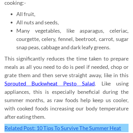
cooking:-
All fruit,
All nuts and seeds,
Many vegetables, like asparagus, celeriac,
courgette, celery, fennel, beetroot, carrot, sugar
snap peas, cabbage and dark leafy greens.
This significantly reduces the time taken to prepare
meals as all you need to do is peel if needed, chop or
grate them and then serve straight away, like in this
Sprouted Buckwheat Pesto Salad
. Like using
appliances, this is especially beneficial during the
summer months, as raw foods help keep us cooler,
with cooked foods increasing our body temperature
after eating them.
Related Post: 10 Tips To Survive The Summer Heat