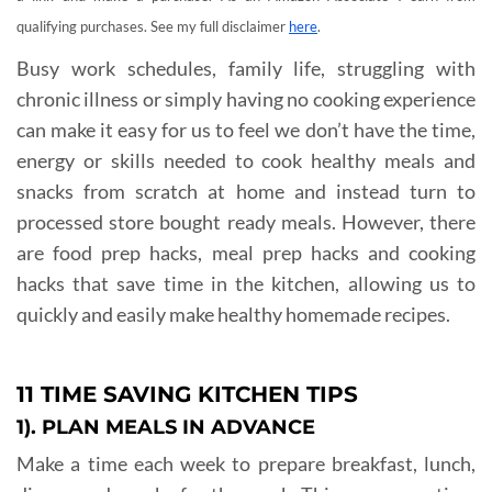
qualifying purchases. See my full disclaimer
here
.
Busy work schedules, family life, struggling with
chronic illness or simply having no cooking experience
can make it easy for us to feel we don’t have the time,
energy or skills needed to cook healthy meals and
snacks from scratch at home and instead turn to
processed store bought ready meals. However, there
are food prep hacks, meal prep hacks and cooking
hacks that save time in the kitchen, allowing us to
quickly and easily make healthy homemade recipes.
11 TIME SAVING KITCHEN TIPS
1). PLAN MEALS IN ADVANCE
Make a time each week to prepare breakfast, lunch,