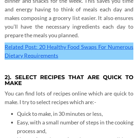
dinner and snacks for the week. This saves you time
and energy having to think of meals each day and
makes composing a grocery list easier. It also ensures
you’ll have the necessary ingredients each day to
prepare the meals you planned.
Related Post: 20 Healthy Food Swaps For Numerous
Dietary Requirements
2). SELECT RECIPES THAT ARE QUICK TO
MAKE
You can find lots of recipes online which are quick to
make. I try to select recipes which are:-
Quick to make, in 30 minutes or less,
Easy, with a small number of steps in the cooking
process and,