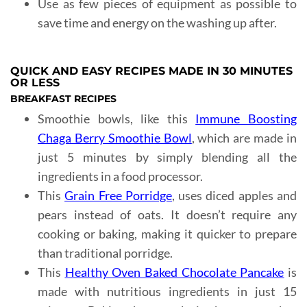
Use as few pieces of equipment as possible to
save time and energy on the washing up after.
QUICK AND EASY RECIPES MADE IN 30 MINUTES
OR LESS
BREAKFAST RECIPES
Smoothie bowls, like this
Immune Boosting
Chaga Berry Smoothie Bowl
, which are made in
just 5 minutes by simply blending all the
ingredients in a food processor.
This
Grain Free Porridge
, uses diced apples and
pears instead of oats. It doesn’t require any
cooking or baking, making it quicker to prepare
than traditional porridge.
This
Healthy Oven Baked Chocolate Pancake
is
made with nutritious ingredients in just 15