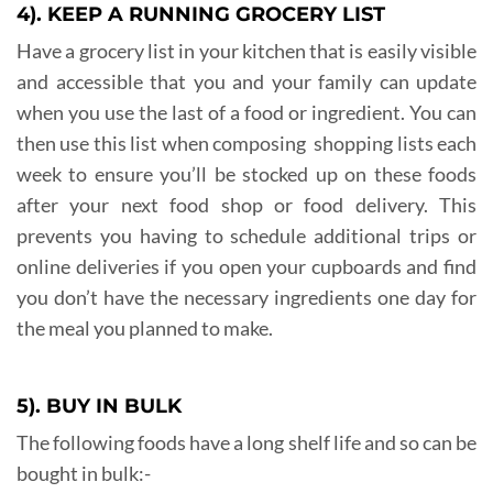
4). KEEP A RUNNING GROCERY LIST
Have a grocery list in your kitchen that is easily visible
and accessible that you and your family can update
when you use the last of a food or ingredient. You can
then use this list when composing shopping lists each
week to ensure you’ll be stocked up on these foods
after your next food shop or food delivery. This
prevents you having to schedule additional trips or
online deliveries if you open your cupboards and find
you don’t have the necessary ingredients one day for
the meal you planned to make.
5). BUY IN BULK
The following foods have a long shelf life and so can be
bought in bulk:-