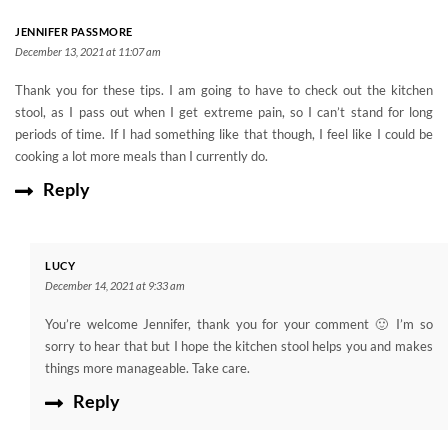
JENNIFER PASSMORE
December 13, 2021 at 11:07 am
Thank you for these tips. I am going to have to check out the kitchen
stool, as I pass out when I get extreme pain, so I can’t stand for long
periods of time. If I had something like that though, I feel like I could be
cooking a lot more meals than I currently do.
Reply
LUCY
December 14, 2021 at 9:33 am
You’re welcome Jennifer, thank you for your comment 🙂 I’m so
sorry to hear that but I hope the kitchen stool helps you and makes
things more manageable. Take care.
Reply