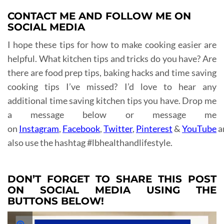
CONTACT ME AND FOLLOW ME ON
SOCIAL MEDIA
I hope these tips for how to make cooking easier are
helpful. What kitchen tips and tricks do you have? Are
there are food prep tips, baking hacks and time saving
cooking tips I’ve missed? I’d love to hear any
additional time saving kitchen tips you have. Drop me
a message below or message me
on
Instagram
,
Facebook
,
Twitter
,
Pinterest
&
YouTube
a
also use the hashtag #lbhealthandlifestyle.
DON’T FORGET TO SHARE THIS POST
ON SOCIAL MEDIA USING THE
BUTTONS BELOW!