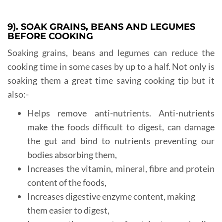
9). SOAK GRAINS, BEANS AND LEGUMES
BEFORE COOKING
Soaking grains, beans and legumes can reduce the
cooking time in some cases by up to a half. Not only is
soaking them a great time saving cooking tip but it
also:-
Helps remove anti-nutrients. Anti-nutrients
make the foods difficult to digest, can damage
the gut and bind to nutrients preventing our
bodies absorbing them,
Increases the vitamin, mineral, fibre and protein
content of the foods,
Increases digestive enzyme content, making
them easier to digest,