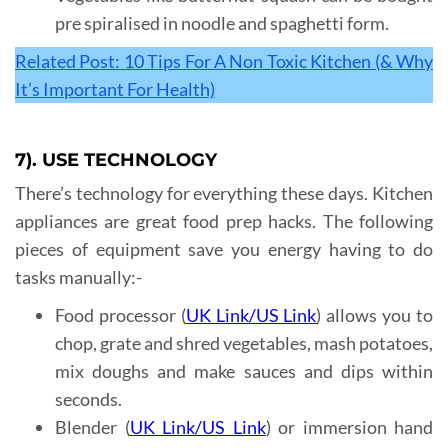
pre spiralised in noodle and spaghetti form.
Related Post: 10 Tips For A Non Toxic Kitchen (& Why
It’s Important For Health)
7). USE TECHNOLOGY
There’s technology for everything these days. Kitchen
appliances are great food prep hacks. The following
pieces of equipment save you energy having to do
tasks manually:-
Food processor (
UK Link
/
US Link
) allows you to
chop, grate and shred vegetables, mash potatoes,
mix doughs and make sauces and dips within
seconds.
Blender (
UK Link
/
US Link
) or immersion hand