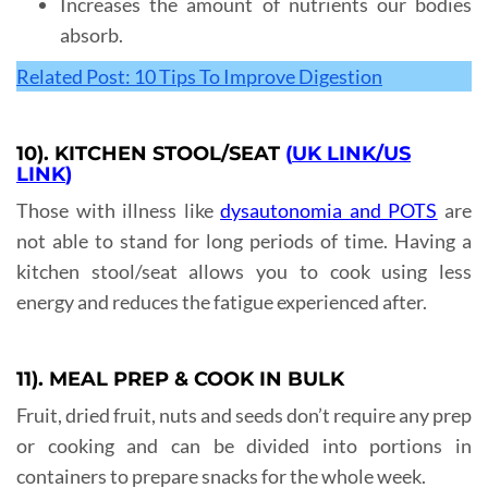
Increases the amount of nutrients our bodies
absorb.
Related Post: 10 Tips To Improve Digestion
10). KITCHEN STOOL/SEAT
(
UK LINK
/
US
LINK
)
Those with illness like
dysautonomia and POTS
are
not able to stand for long periods of time. Having a
kitchen stool/seat allows you to cook using less
energy and reduces the fatigue experienced after.
11). MEAL PREP & COOK IN BULK
Fruit, dried fruit, nuts and seeds don’t require any prep
or cooking and can be divided into portions in
containers to prepare snacks for the whole week.