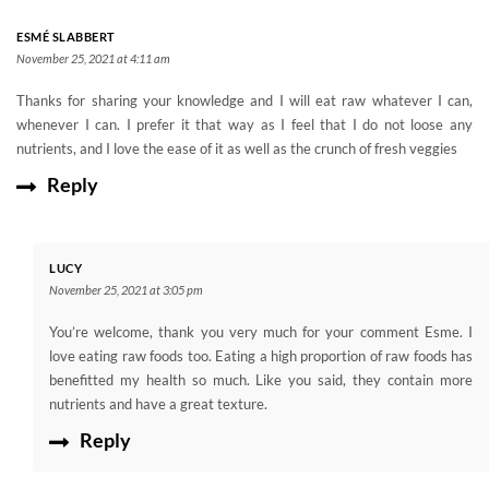
ESMÉ SLABBERT
November 25, 2021 at 4:11 am
Thanks for sharing your knowledge and I will eat raw whatever I can,
whenever I can. I prefer it that way as I feel that I do not loose any
nutrients, and I love the ease of it as well as the crunch of fresh veggies
Reply
LUCY
November 25, 2021 at 3:05 pm
You’re welcome, thank you very much for your comment Esme. I
love eating raw foods too. Eating a high proportion of raw foods has
benefitted my health so much. Like you said, they contain more
nutrients and have a great texture.
Reply