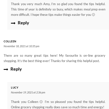
Thank you very much Amy, I’m so glad you found the tips helpful.
This time of year is definitely so busy, which makes meal prep even
more difficult. I hope these tips make things easier for you 🙂
Reply
COLLEEN
November 18, 2021 at 10:35 pm
There are so many great tips here! My favourite is on-line grocery
shopping. It’s the best thing ever! Thanks for sharing this helpful post.
Reply
LUCY
November 19, 2021 at 2:36 pm
Thank you Colleen 🙂 I’m so pleased you found the tips helpful.
Online grocery shopping really does save so much time and energy!