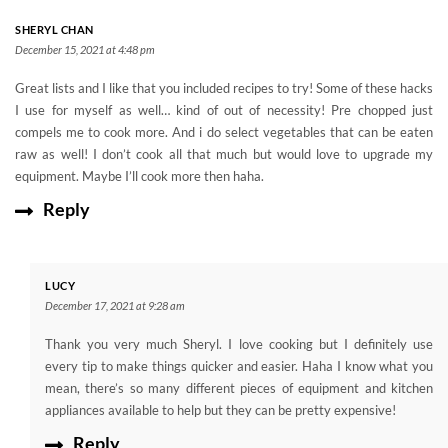
SHERYL CHAN
December 15, 2021 at 4:48 pm
Great lists and I like that you included recipes to try! Some of these hacks
I use for myself as well… kind of out of necessity! Pre chopped just
compels me to cook more. And i do select vegetables that can be eaten
raw as well! I don’t cook all that much but would love to upgrade my
equipment. Maybe I’ll cook more then haha.
Reply
LUCY
December 17, 2021 at 9:28 am
Thank you very much Sheryl. I love cooking but I definitely use
every tip to make things quicker and easier. Haha I know what you
mean, there’s so many different pieces of equipment and kitchen
appliances available to help but they can be pretty expensive!
Reply