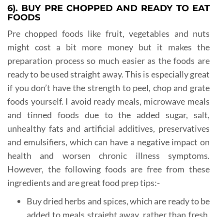
6). BUY PRE CHOPPED AND READY TO EAT
FOODS
Pre chopped foods like fruit, vegetables and nuts
might cost a bit more money but it makes the
preparation process so much easier as the foods are
ready to be used straight away. This is especially great
if you don’t have the strength to peel, chop and grate
foods yourself. I avoid ready meals, microwave meals
and tinned foods due to the added sugar, salt,
unhealthy fats and artificial additives, preservatives
and emulsifiers, which can have a negative impact on
health and worsen chronic illness symptoms.
However, the following foods are free from these
ingredients and are great food prep tips:-
Buy dried herbs and spices, which are ready to be
added to meals straight away, rather than fresh,