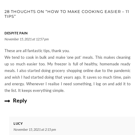
28 THOUGHTS ON “HOW TO MAKE COOKING EASIER – 11
TIPS”
DESPITE PAIN
November 15, 2021 at 12:57 pm
These are all fantastic tips, thank you.
We tend to cook in bulk and make ‘one pot’ meals. This makes cleaning
up so much easier too. My freezer is full of healthy, homemade ready
meals. I also started doing grocery shopping online due to the pandemic
and wish I had started doing that years ago. It saves so much time, pain
and energy. Whenever I realise I need something, I log on and add it to
the list. It keeps everything simple.
Reply
LUCY
November 15, 2021 at 2:15 pm