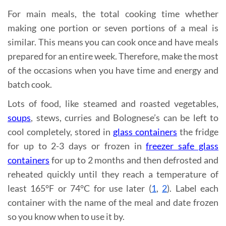
For main meals, the total cooking time whether
making one portion or seven portions of a meal is
similar. This means you can cook once and have meals
prepared for an entire week. Therefore, make the most
of the occasions when you have time and energy and
batch cook.
Lots of food, like steamed and roasted vegetables,
soups
, stews, curries and Bolognese’s can be left to
cool completely, stored in
glass containers
the fridge
for up to 2-3 days or frozen in
freezer safe glass
containers
for up to 2 months and then defrosted and
reheated quickly until they reach a temperature of
least 165°F or 74°C for use later (
1
,
2
). Label each
container with the name of the meal and date frozen
so you know when to use it by.