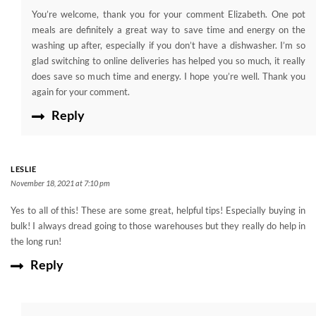
You’re welcome, thank you for your comment Elizabeth. One pot
meals are definitely a great way to save time and energy on the
washing up after, especially if you don’t have a dishwasher. I’m so
glad switching to online deliveries has helped you so much, it really
does save so much time and energy. I hope you’re well. Thank you
again for your comment.
Reply
LESLIE
November 18, 2021 at 7:10 pm
Yes to all of this! These are some great, helpful tips! Especially buying in
bulk! I always dread going to those warehouses but they really do help in
the long run!
Reply