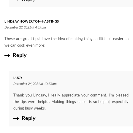
LINDSAY HOWERTON-HASTINGS
December 22, 2021 at 4:35 pm
These are great tips! Love the idea of making things a little bit easier so
we can cook even more!
Reply
LUCY
December 24, 2021 at 10:13 am
Thank you Lindsay, I really appreciate your comment. I’m pleased
the tips were helpful. Making things easier is so helpful, especially
during busy weeks.
Reply