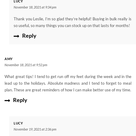
LUCY
November 18, 2021 at 9:34 pm
Thank you Leslie, I’m so glad they’re helpful! Buying in bulk really is
so useful, so many things you can stock up on that lasts for months!
Reply
AMY
November 18, 2021 at 9:52 pm
What great tips! I tend to get run off my feet during the week and in the
lead up to the holidays. Absolute madness and I tend to forget to meal
plan. These are great reminders of how I can make better use of my time.
Reply
LUCY
November 19, 2021 at 2:36 pm