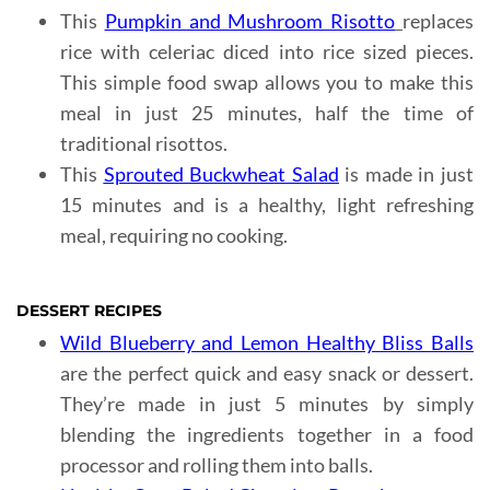
This
Pumpkin and Mushroom Risotto
replaces
rice with celeriac diced into rice sized pieces.
This simple food swap allows you to make this
meal in just 25 minutes, half the time of
traditional risottos.
This
Sprouted Buckwheat Salad
is made in just
15 minutes and is a healthy, light refreshing
meal, requiring no cooking.
DESSERT RECIPES
Wild Blueberry and Lemon Healthy Bliss Balls
are the perfect quick and easy snack or dessert.
They’re made in just 5 minutes by simply
blending the ingredients together in a food
processor and rolling them into balls.