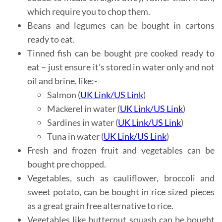
which require you to chop them.
Beans and legumes can be bought in cartons
ready to eat.
Tinned fish can be bought pre cooked ready to
eat – just ensure it’s stored in water only and not
oil and brine, like:-
Salmon (
UK Link
/
US Link
)
Mackerel in water
(
UK Link
/
US Link
)
Sardines in water (
UK Link
/
US Link
)
Tuna in water (
UK Link
/
US Link
)
Fresh and frozen fruit and vegetables can be
bought pre chopped.
Vegetables, such as cauliflower, broccoli and
sweet potato, can be bought in rice sized pieces
as a great grain free alternative to rice.
Vegetables like butternut squash can be bought