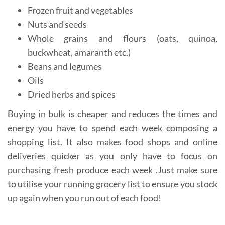
Frozen fruit and vegetables
Nuts and seeds
Whole grains and flours (oats, quinoa,
buckwheat, amaranth etc.)
Beans and legumes
Oils
Dried herbs and spices
Buying in bulk is cheaper and reduces the times and
energy you have to spend each week composing a
shopping list. It also makes food shops and online
deliveries quicker as you only have to focus on
purchasing fresh produce each week .Just make sure
to utilise your running grocery list to ensure you stock
up again when you run out of each food!