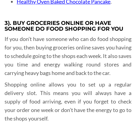
Healthy Oven Baked Chocolate Pancake
.
3). BUY GROCERIES ONLINE OR HAVE
SOMEONE DO FOOD SHOPPING FOR YOU
If you don’t have someone who can do food shopping
for you, then buying groceries online saves you having
to schedule going to the shops each week. It also saves
you time and energy walking round stores and
carrying heavy bags home and back to the car.
Shopping online allows you to set up a regular
delivery slot. This means you will always have a
supply of food arriving, even if you forget to check
your order one week or don’t have the energy to go to
the shops yourself.