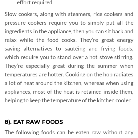
effort required.
Slow cookers, along with steamers, rice cookers and
pressure cookers require you to simply put all the
ingredients in the appliance, then you can sit back and
relax while the food cooks. They’re great energy
saving alternatives to sautéing and frying foods,
which require you to stand over a hot stove stirring.
They’re especially great during the summer when
temperatures are hotter. Cooking on the hob radiates
a lot of heat around the kitchen, whereas when using
appliances, most of the heat is retained inside them,
helping to keep the temperature of the kitchen cooler.
8). EAT RAW FOODS
The following foods can be eaten raw without any