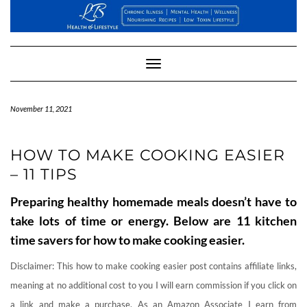
Skip
to
content
Toggle
Navigation
November 11, 2021
HOW TO MAKE COOKING EASIER
– 11 TIPS
Preparing healthy homemade meals doesn’t have to
take lots of time or energy. Below are 11 kitchen
time savers for how to make cooking easier.
Disclaimer: This how to make cooking easier post contains affiliate links,
meaning at no additional cost to you I will earn commission if you click on
a link and make a purchase. As an Amazon Associate I earn from